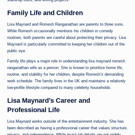
Family Life and Children
Lisa Maynard and Romesh Ranganathan are parents to three sons.
While Romesh occasionally mentions his children in comedy
routines, both parents are careful about protecting their privacy. Lisa
Maynard is particularly committed to keeping her children out of the
public eye.
Family life plays a major role in understanding lisa maynard romesh
ranganathan wife as a person. She is known to prioritize home life,
routine, and stability for her children, despite Romesh’s demanding
work schedule. The family lives in the UK and maintains a relatively
low-profile lifestyle compared to many celebrity households.
Lisa Maynard’s Career and
Professional Life
Lisa Maynard works outside of the entertainment industry. She has
been described as having a professional career that values structure,
privacy, and independence. While exact job details are not widely