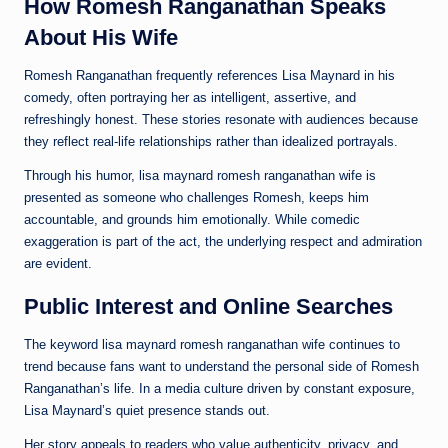
How Romesh Ranganathan Speaks
About His Wife
Romesh Ranganathan frequently references Lisa Maynard in his
comedy, often portraying her as intelligent, assertive, and
refreshingly honest. These stories resonate with audiences because
they reflect real-life relationships rather than idealized portrayals.
Through his humor, lisa maynard romesh ranganathan wife is
presented as someone who challenges Romesh, keeps him
accountable, and grounds him emotionally. While comedic
exaggeration is part of the act, the underlying respect and admiration
are evident.
Public Interest and Online Searches
The keyword lisa maynard romesh ranganathan wife continues to
trend because fans want to understand the personal side of Romesh
Ranganathan’s life. In a media culture driven by constant exposure,
Lisa Maynard’s quiet presence stands out.
Her story appeals to readers who value authenticity, privacy, and