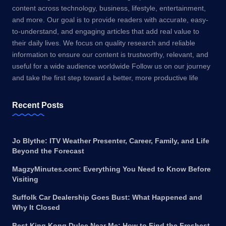
content across technology, business, lifestyle, entertainment,
and more. Our goal is to provide readers with accurate, easy-
to-understand, and engaging articles that add real value to
their daily lives. We focus on quality research and reliable
information to ensure our content is trustworthy, relevant, and
useful for a wide audience worldwide Follow us on our journey
and take the first step toward a better, more productive life
Recent Posts
Jo Blythe: ITV Weather Presenter, Career, Family, and Life
Beyond the Forecast
MagzyMinutes.com: Everything You Need to Know Before
Visiting
Suffolk Car Dealership Goes Bust: What Happened and
Why It Closed
Best King Kong Dulce Near Me: How to Find the Freshest