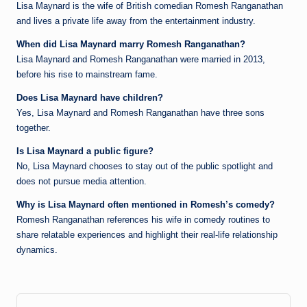
Lisa Maynard is the wife of British comedian Romesh Ranganathan
and lives a private life away from the entertainment industry.
When did Lisa Maynard marry Romesh Ranganathan?
Lisa Maynard and Romesh Ranganathan were married in 2013,
before his rise to mainstream fame.
Does Lisa Maynard have children?
Yes, Lisa Maynard and Romesh Ranganathan have three sons
together.
Is Lisa Maynard a public figure?
No, Lisa Maynard chooses to stay out of the public spotlight and
does not pursue media attention.
Why is Lisa Maynard often mentioned in Romesh’s comedy?
Romesh Ranganathan references his wife in comedy routines to
share relatable experiences and highlight their real-life relationship
dynamics.