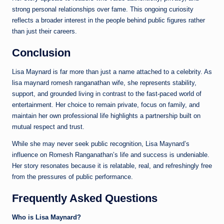
strong personal relationships over fame. This ongoing curiosity
reflects a broader interest in the people behind public figures rather
than just their careers.
Conclusion
Lisa Maynard is far more than just a name attached to a celebrity. As
lisa maynard romesh ranganathan wife, she represents stability,
support, and grounded living in contrast to the fast-paced world of
entertainment. Her choice to remain private, focus on family, and
maintain her own professional life highlights a partnership built on
mutual respect and trust.
While she may never seek public recognition, Lisa Maynard’s
influence on Romesh Ranganathan’s life and success is undeniable.
Her story resonates because it is relatable, real, and refreshingly free
from the pressures of public performance.
Frequently Asked Questions
Who is Lisa Maynard?