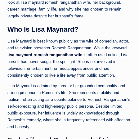
look at lisa maynard romesh ranganathan wife, her background,
career, marriage, family life, and why she has chosen to remain
largely private despite her husband’s fame.
Who Is Lisa Maynard?
Lisa Maynard is best known publicly as the wife of comedian, actor,
and television presenter Romesh Ranganathan. While the keyword
lisa maynard romesh ranganathan wife
is often used online, Lisa
herself has never sought the spotlight. She is not involved in
television, entertainment, or media appearances and has
consistently chosen to live a life away from public attention.
Lisa Maynard is admired by fans for her grounded personality and
strong presence in Romesh’s life. She represents stability and
realism, often acting as a counterbalance to Romesh Ranganathan’s
self-deprecating and high-energy public persona. Despite limited
public exposure, her influence is widely acknowledged through
Romesh’s comedy, where she is frequently referenced with affection
and honesty.