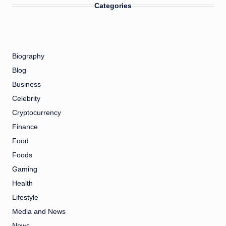
Categories
Biography
Blog
Business
Celebrity
Cryptocurrency
Finance
Food
Foods
Gaming
Health
Lifestyle
Media and News
News