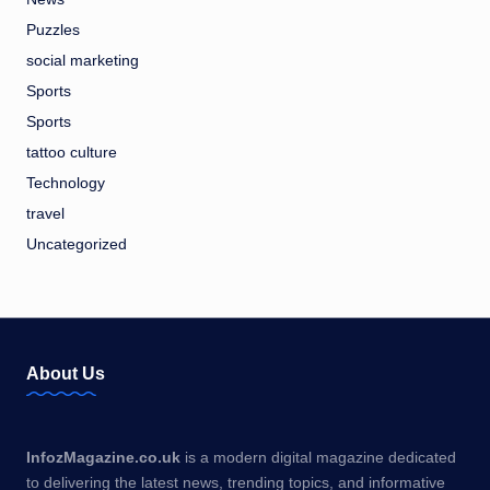
Puzzles
social marketing
Sports
Sports
tattoo culture
Technology
travel
Uncategorized
About Us
InfozMagazine.co.uk
is a modern digital magazine dedicated
to delivering the latest news, trending topics, and informative