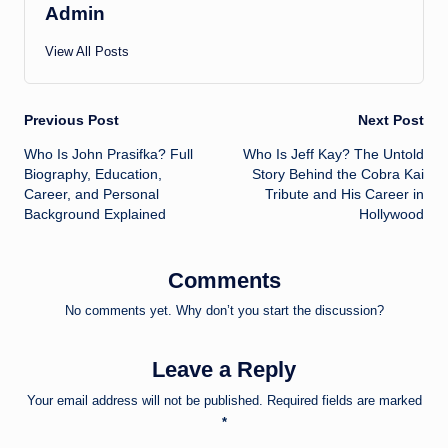
Admin
View All Posts
Post
Previous Post
Next Post
Who Is John Prasifka? Full
Who Is Jeff Kay? The Untold
navigation
Biography, Education,
Story Behind the Cobra Kai
Career, and Personal
Tribute and His Career in
Background Explained
Hollywood
Comments
No comments yet. Why don’t you start the discussion?
Leave a Reply
Your email address will not be published.
Required fields are marked
*