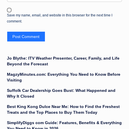
Save my name, email, and website in this browser for the next time I
comment.
Jo Blythe: ITV Weather Presenter, Career, Family, and Life
Beyond the Forecast
MagzyMinutes.com: Everything You Need to Know Before
Visiting
Suffolk Car Dealership Goes Bust: What Happened and
Why It Closed
Best King Kong Dulce Near Me: How to Find the Freshest
Treats and the Top Places to Buy Them Today
SimplifyDiggs com Guide: Features, Benefits & Everything
You Need to Know in 2026