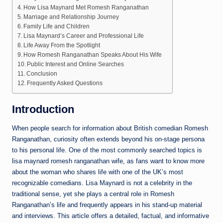
How Lisa Maynard Met Romesh Ranganathan
Marriage and Relationship Journey
Family Life and Children
Lisa Maynard’s Career and Professional Life
Life Away From the Spotlight
How Romesh Ranganathan Speaks About His Wife
Public Interest and Online Searches
Conclusion
Frequently Asked Questions
Introduction
When people search for information about British comedian Romesh
Ranganathan, curiosity often extends beyond his on-stage persona
to his personal life. One of the most commonly searched topics is
lisa maynard romesh ranganathan wife, as fans want to know more
about the woman who shares life with one of the UK’s most
recognizable comedians. Lisa Maynard is not a celebrity in the
traditional sense, yet she plays a central role in Romesh
Ranganathan’s life and frequently appears in his stand-up material
and interviews. This article offers a detailed, factual, and informative