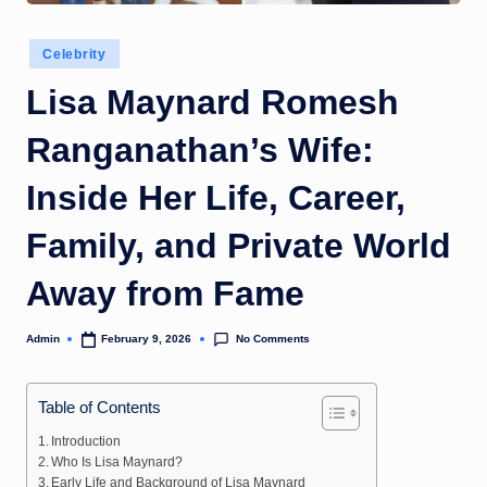
Posted
Celebrity
in
Lisa Maynard Romesh
Ranganathan’s Wife:
Inside Her Life, Career,
Family, and Private World
Away from Fame
No Comments
Admin
February 9, 2026
Posted
by
Table of Contents
Introduction
Who Is Lisa Maynard?
Early Life and Background of Lisa Maynard