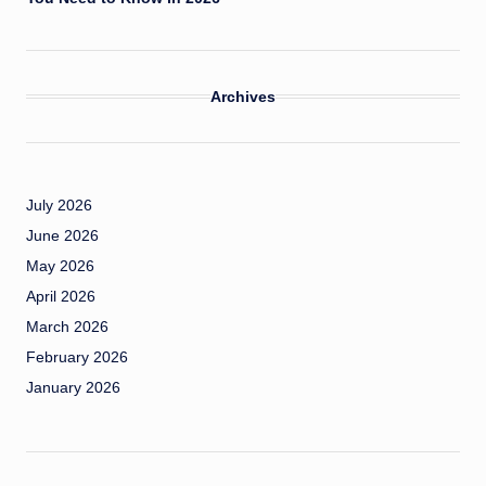
Archives
July 2026
June 2026
May 2026
April 2026
March 2026
February 2026
January 2026