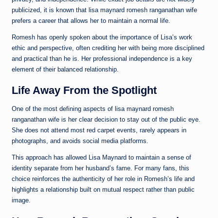
publicized, it is known that lisa maynard romesh ranganathan wife
prefers a career that allows her to maintain a normal life.
Romesh has openly spoken about the importance of Lisa’s work
ethic and perspective, often crediting her with being more disciplined
and practical than he is. Her professional independence is a key
element of their balanced relationship.
Life Away From the Spotlight
One of the most defining aspects of lisa maynard romesh
ranganathan wife is her clear decision to stay out of the public eye.
She does not attend most red carpet events, rarely appears in
photographs, and avoids social media platforms.
This approach has allowed Lisa Maynard to maintain a sense of
identity separate from her husband’s fame. For many fans, this
choice reinforces the authenticity of her role in Romesh’s life and
highlights a relationship built on mutual respect rather than public
image.