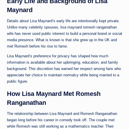
Early Life and Background of Lisa
Maynard
Details about Lisa Maynard’s early life are intentionally kept private.
Unlike many celebrity spouses, lisa maynard romesh ranganathan
wife has never used public interest to build a personal brand or social
media presence. What is known is that she grew up in the UK and
met Romesh before his rise to fame.
Lisa Maynard’s preference for privacy has shaped how much
information is available about her upbringing, education, and family
background. This discretion has earned her respect among fans who
appreciate her choice to maintain normalcy while being married to a
public figure.
How Lisa Maynard Met Romesh
Ranganathan
The relationship between Lisa Maynard and Romesh Ranganathan
began long before his career in comedy took off. The couple met
while Romesh was still working as a mathematics teacher. Their