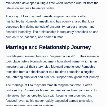
relationship developed during a time when Romesh was far from the
television success he enjoys today.
The story of lisa maynard romesh ranganathan wife is often
highlighted by Romesh himself, who has openly shared that Lisa
supported him during periods of uncertainty, career changes, and
financial instability. Their relationship is frequently described as one
built on trust, patience, and shared humor.
Marriage and Relationship Journey
Lisa Maynard married Romesh Ranganathan in 2013. Their marriage
took place before Romesh became a household name, which is an
important part of their story. Lisa Maynard experienced Romesh’s
transition from a schoolteacher to a full-time comedian alongside
him, offering emotional and practical support throughout that journey.
The marriage of lisa maynard romesh ranganathan wife is often
portrayed by Romesh as honest and real rather than glamorous. In
interviews, he has credited Lisa with keeping him grounded and
focused, even as his career rapidly expanded across television,
stand-up tours, and writing projects.