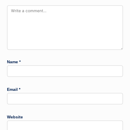
Name
*
Email
*
Website