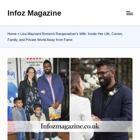
Infoz Magazine
Skip
to
content
Home
»
Lisa Maynard Romesh Ranganathan’s Wife: Inside Her Life, Career,
Family, and Private World Away from Fame