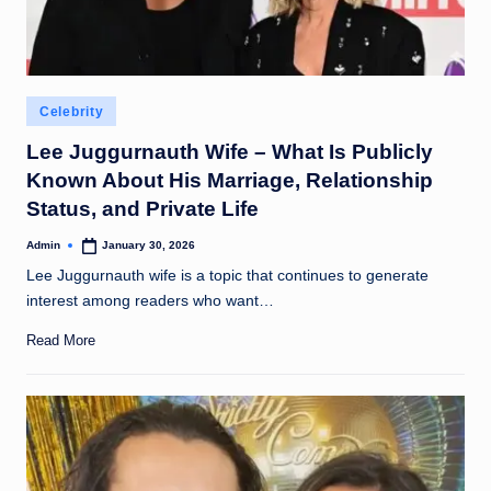
Posted
Celebrity
in
Lee Juggurnauth Wife – What Is Publicly
Known About His Marriage, Relationship
Status, and Private Life
Admin
January 30, 2026
Posted
by
Lee Juggurnauth wife is a topic that continues to generate
interest among readers who want…
Read More