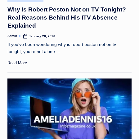
in
Why Is Robert Peston Not on TV Tonight?
Real Reasons Behind His ITV Absence
Explained
Admin
January 28, 2026
Posted
by
If you’ve been wondering why is robert peston not on tv
tonight, you’re not alone.…
Read More