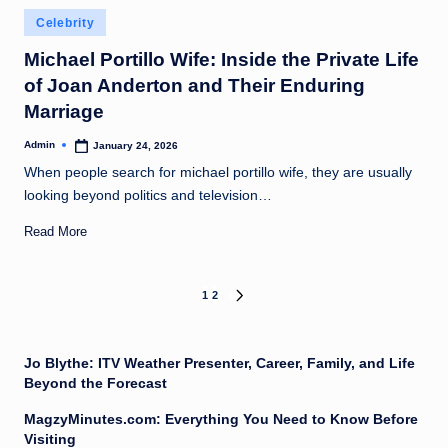
Posted
Celebrity
in
Michael Portillo Wife: Inside the Private Life
of Joan Anderton and Their Enduring
Marriage
Admin
January 24, 2026
Posted
by
When people search for michael portillo wife, they are usually
looking beyond politics and television…
Read More
Posts
1
2
NEXT
PAGE
pagination
Jo Blythe: ITV Weather Presenter, Career, Family, and Life
Beyond the Forecast
MagzyMinutes.com: Everything You Need to Know Before
Visiting