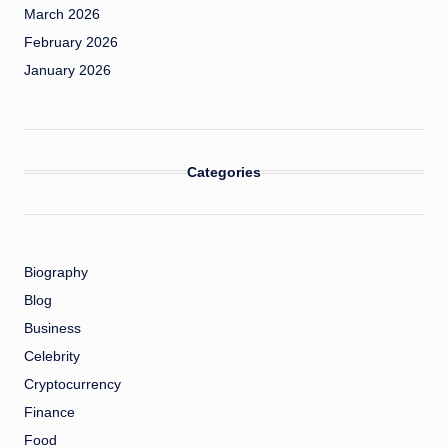
March 2026
February 2026
January 2026
Categories
Biography
Blog
Business
Celebrity
Cryptocurrency
Finance
Food