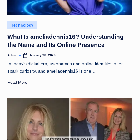
Posted
Technology
in
What Is ameliadennis16? Understanding
the Name and Its Online Presence
Admin
January 28, 2026
Posted
by
In today’s digital era, usernames and online identities often
spark curiosity, and ameliadennis16 is one…
Read More