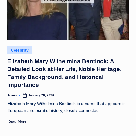
Posted
Celebrity
in
Elizabeth Mary Wilhelmina Bentinck: A
Detailed Look at Her Life, Noble Heritage,
Family Background, and Historical
Importance
Admin
January 26, 2026
Posted
by
Elizabeth Mary Wilhelmina Bentinck is a name that appears in
European aristocratic history, closely connected…
Read More