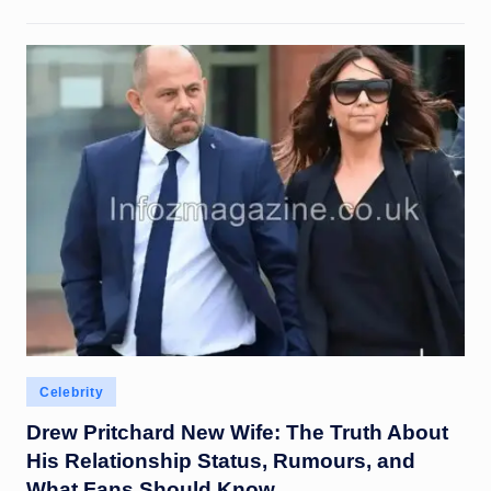
Posted
Celebrity
in
Drew Pritchard New Wife: The Truth About
His Relationship Status, Rumours, and
What Fans Should Know