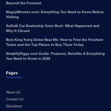
Beyond the Forecast
MagzyMinutes.com: Everything You Need to Know Before
Visiting
Suffolk Car Dealership Goes Bust: What Happened and
Why It Closed
Best King Kong Dulce Near Me: How to Find the Freshest
Treats and the Top Places to Buy Them Today
SimplifyDiggs com Guide: Features, Benefits & Everything
You Need to Know in 2026
Pages
About Us
Contact Us
Disclaimer