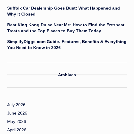
Suffolk Car Dealership Goes Bust: What Happened and
Why It Closed
Best King Kong Dulce Near Me: How to Find the Freshest
Treats and the Top Places to Buy Them Today
SimplifyDiggs com Guide: Features, Benefits & Everything
You Need to Know in 2026
Archives
July 2026
June 2026
May 2026
April 2026