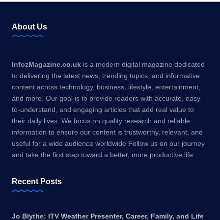
About Us
InfozMagazine.co.uk
is a modern digital magazine dedicated
to delivering the latest news, trending topics, and informative
content across technology, business, lifestyle, entertainment,
and more. Our goal is to provide readers with accurate, easy-
to-understand, and engaging articles that add real value to
their daily lives. We focus on quality research and reliable
information to ensure our content is trustworthy, relevant, and
useful for a wide audience worldwide Follow us on our journey
and take the first step toward a better, more productive life
Recent Posts
Jo Blythe: ITV Weather Presenter, Career, Family, and Life