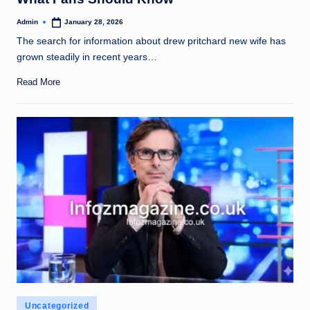
Admin
January 28, 2026
Posted
by
The search for information about drew pritchard new wife has
grown steadily in recent years…
Read More
Posted
Uncategorized