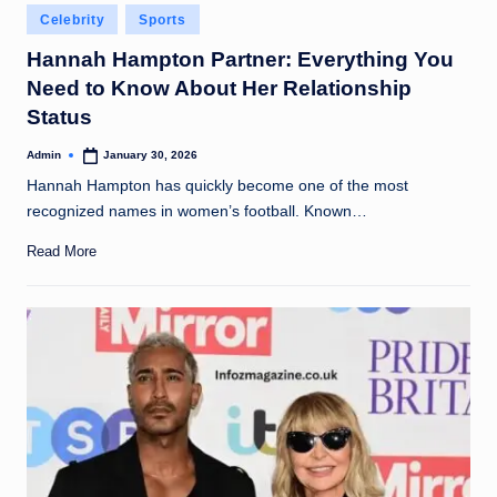
Posted
Celebrity
Sports
in
Hannah Hampton Partner: Everything You
Need to Know About Her Relationship
Status
Admin
January 30, 2026
Posted
by
Hannah Hampton has quickly become one of the most
recognized names in women’s football. Known…
Read More