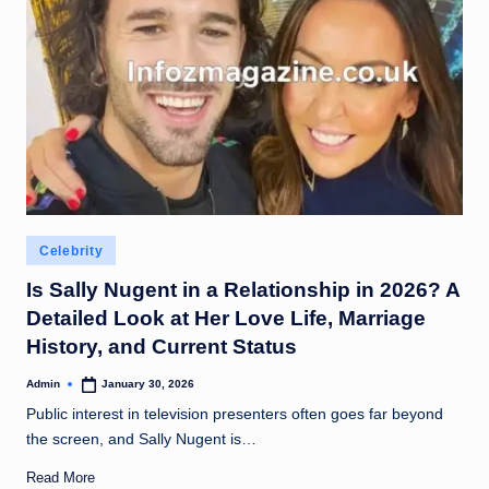
Posted
Celebrity
in
Is Sally Nugent in a Relationship in 2026? A
Detailed Look at Her Love Life, Marriage
History, and Current Status
Admin
January 30, 2026
Posted
by
Public interest in television presenters often goes far beyond
the screen, and Sally Nugent is…
Read More