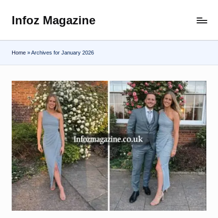
Infoz Magazine
Skip
to
content
Home
»
Archives for January 2026