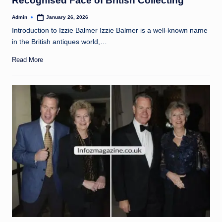
Recognised Face of British Collecting
Admin
January 26, 2026
Posted
by
Introduction to Izzie Balmer Izzie Balmer is a well-known name
in the British antiques world,…
Read More