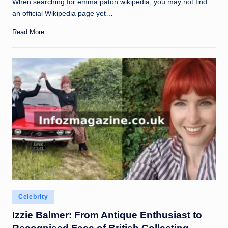
When searching for emma paton wikipedia, you may not find
an official Wikipedia page yet…
Read More
Posted
Celebrity
in
Izzie Balmer: From Antique Enthusiast to