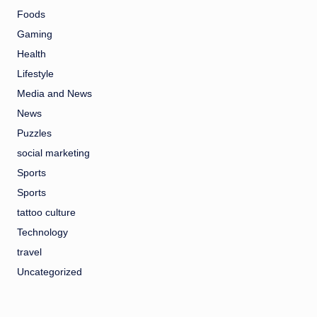
Foods
Gaming
Health
Lifestyle
Media and News
News
Puzzles
social marketing
Sports
Sports
tattoo culture
Technology
travel
Uncategorized