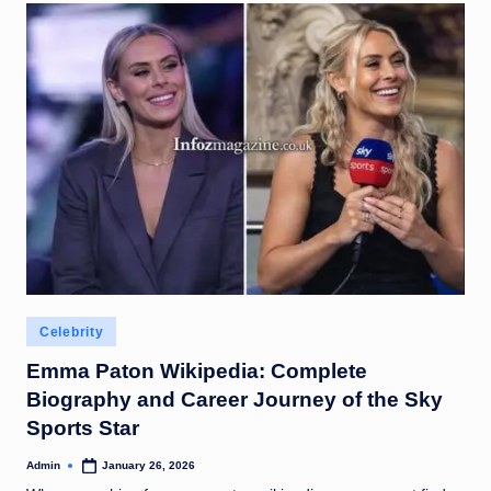
Posted
Celebrity
in
Emma Paton Wikipedia: Complete
Biography and Career Journey of the Sky
Sports Star
Admin
January 26, 2026
Posted
by