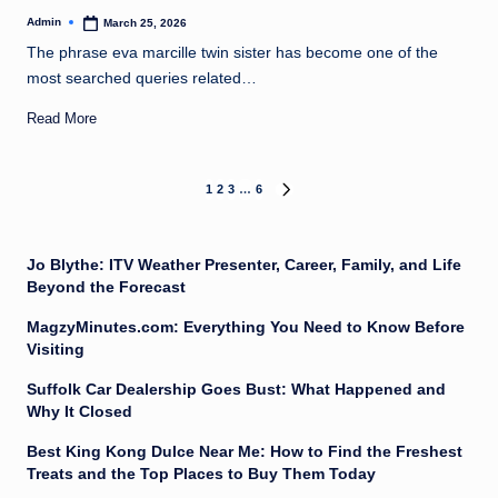
Admin
March 25, 2026
Posted
by
The phrase eva marcille twin sister has become one of the
most searched queries related…
Read More
Posts
1
2
3
…
6
NEXT
PAGE
pagination
Jo Blythe: ITV Weather Presenter, Career, Family, and Life
Beyond the Forecast
MagzyMinutes.com: Everything You Need to Know Before
Visiting
Suffolk Car Dealership Goes Bust: What Happened and
Why It Closed
Best King Kong Dulce Near Me: How to Find the Freshest
Treats and the Top Places to Buy Them Today