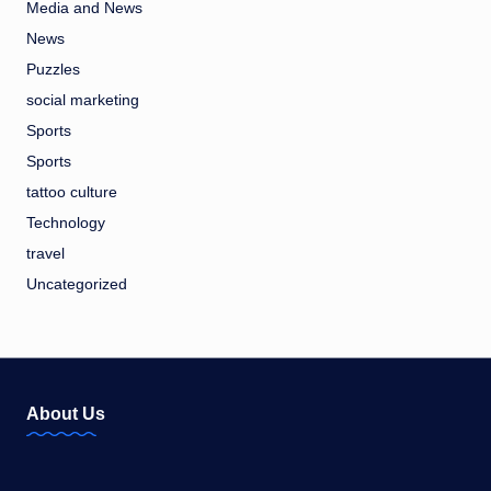
Media and News
News
Puzzles
social marketing
Sports
Sports
tattoo culture
Technology
travel
Uncategorized
About Us