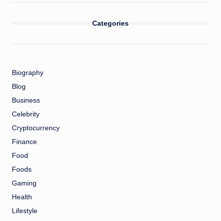
Categories
Biography
Blog
Business
Celebrity
Cryptocurrency
Finance
Food
Foods
Gaming
Health
Lifestyle