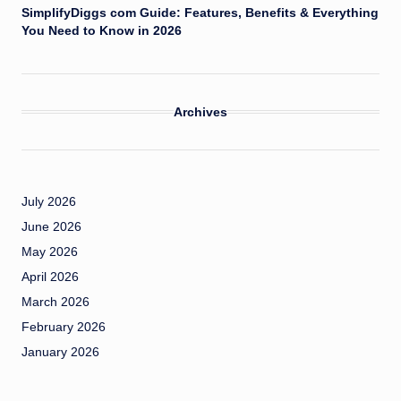
SimplifyDiggs com Guide: Features, Benefits & Everything
You Need to Know in 2026
Archives
July 2026
June 2026
May 2026
April 2026
March 2026
February 2026
January 2026