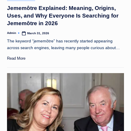
in
Jememôtre Explained: Meaning, Origins,
Uses, and Why Everyone Is Searching for
Jememôtre in 2026
Admin
March 31, 2026
Posted
by
The keyword “jememôtre” has recently started appearing
across search engines, leaving many people curious about…
Read More