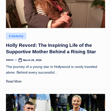
Posted
Celebrity
in
Holly Revord: The Inspiring Life of the
Supportive Mother Behind a Rising Star
Admin
March 26, 2026
Posted
by
The journey of a young star in Hollywood is rarely traveled
alone. Behind every successful…
Read More