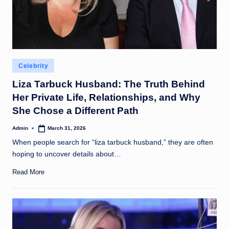
Posted
Celebrity
in
Liza Tarbuck Husband: The Truth Behind
Her Private Life, Relationships, and Why
She Chose a Different Path
Admin
March 31, 2026
Posted
by
When people search for “liza tarbuck husband,” they are often
hoping to uncover details about…
Read More