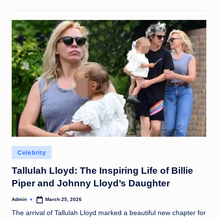
Posted
Celebrity
in
Tallulah Lloyd: The Inspiring Life of Billie
Piper and Johnny Lloyd’s Daughter
Admin
March 25, 2026
Posted
by
The arrival of Tallulah Lloyd marked a beautiful new chapter for