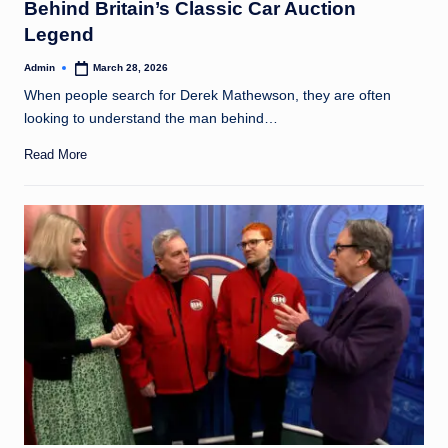
Behind Britain’s Classic Car Auction
Legend
Admin
March 28, 2026
Posted
by
When people search for Derek Mathewson, they are often
looking to understand the man behind…
Read More