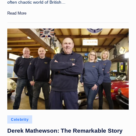
often chaotic world of British…
Read More
Posted
Celebrity
in
Derek Mathewson: The Remarkable Story