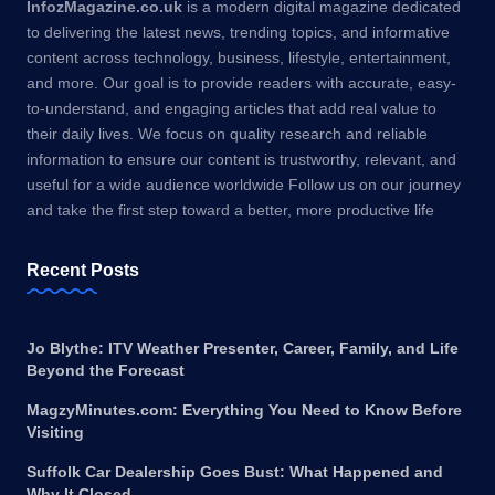
InfozMagazine.co.uk
is a modern digital magazine dedicated
to delivering the latest news, trending topics, and informative
content across technology, business, lifestyle, entertainment,
and more. Our goal is to provide readers with accurate, easy-
to-understand, and engaging articles that add real value to
their daily lives. We focus on quality research and reliable
information to ensure our content is trustworthy, relevant, and
useful for a wide audience worldwide Follow us on our journey
and take the first step toward a better, more productive life
Recent Posts
Jo Blythe: ITV Weather Presenter, Career, Family, and Life
Beyond the Forecast
MagzyMinutes.com: Everything You Need to Know Before
Visiting
Suffolk Car Dealership Goes Bust: What Happened and
Why It Closed