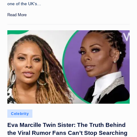
one of the UK’s…
Read More
Posted
Celebrity
in
Eva Marcille Twin Sister: The Truth Behind
the Viral Rumor Fans Can’t Stop Searching