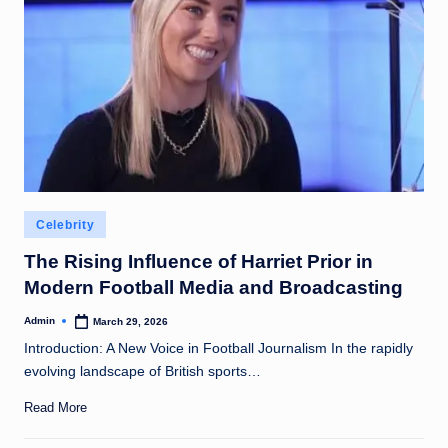
Posted
Celebrity
in
The Rising Influence of Harriet Prior in
Modern Football Media and Broadcasting
Admin
March 29, 2026
Posted
by
Introduction: A New Voice in Football Journalism In the rapidly
evolving landscape of British sports…
Read More