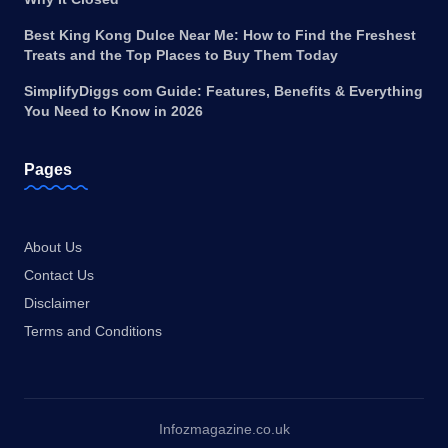
Best King Kong Dulce Near Me: How to Find the Freshest
Treats and the Top Places to Buy Them Today
SimplifyDiggs com Guide: Features, Benefits & Everything
You Need to Know in 2026
Pages
About Us
Contact Us
Disclaimer
Terms and Conditions
Infozmagazine.co.uk