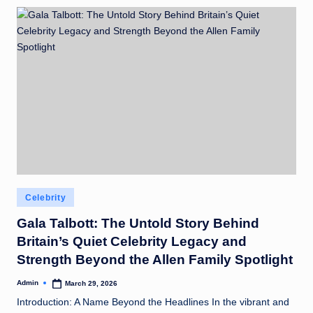
Posted
Celebrity
in
Gala Talbott: The Untold Story Behind
Britain’s Quiet Celebrity Legacy and
Strength Beyond the Allen Family Spotlight
Admin
March 29, 2026
Posted
by
Introduction: A Name Beyond the Headlines In the vibrant and