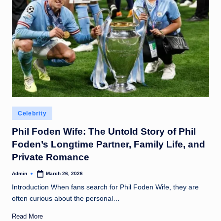
Posted
Celebrity
in
Phil Foden Wife: The Untold Story of Phil
Foden’s Longtime Partner, Family Life, and
Private Romance
Admin
March 26, 2026
Posted
by
Introduction When fans search for Phil Foden Wife, they are
often curious about the personal…
Read More