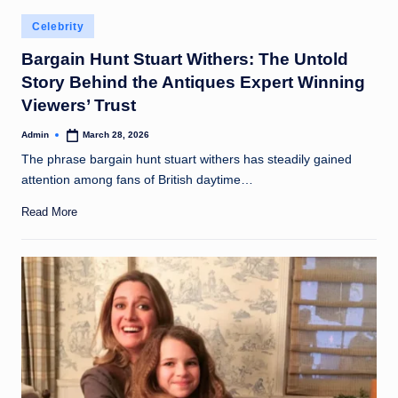
Posted
Celebrity
in
Bargain Hunt Stuart Withers: The Untold
Story Behind the Antiques Expert Winning
Viewers’ Trust
Admin
March 28, 2026
Posted
by
The phrase bargain hunt stuart withers has steadily gained
attention among fans of British daytime…
Read More