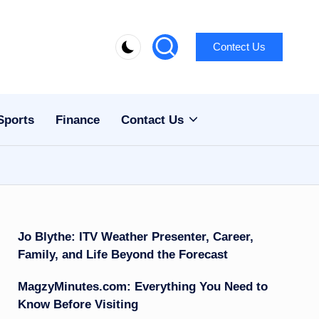
Contect Us
Sports
Finance
Contact Us
Jo Blythe: ITV Weather Presenter, Career,
Family, and Life Beyond the Forecast
MagzyMinutes.com: Everything You Need to
Know Before Visiting