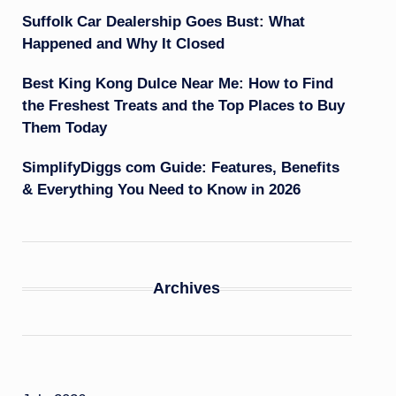
Suffolk Car Dealership Goes Bust: What
Happened and Why It Closed
Best King Kong Dulce Near Me: How to Find
the Freshest Treats and the Top Places to Buy
Them Today
SimplifyDiggs com Guide: Features, Benefits
& Everything You Need to Know in 2026
Archives