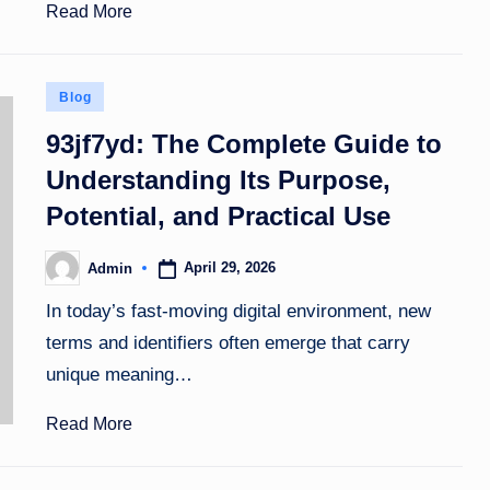
Read More
Posted
Blog
in
93jf7yd: The Complete Guide to
Understanding Its Purpose,
Potential, and Practical Use
April 29, 2026
Admin
Posted
by
In today’s fast-moving digital environment, new
terms and identifiers often emerge that carry
unique meaning…
Read More