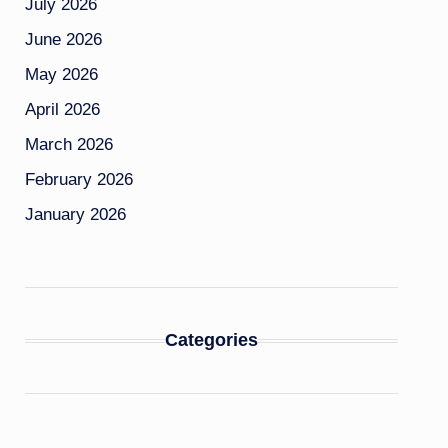
July 2026
June 2026
May 2026
April 2026
March 2026
February 2026
January 2026
Categories