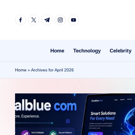
Skip
facebook.com
twitter.com
t.me
instagram.com
youtube.com
to
content
Home
Technology
Celebrity
Home
»
Archives for April 2026