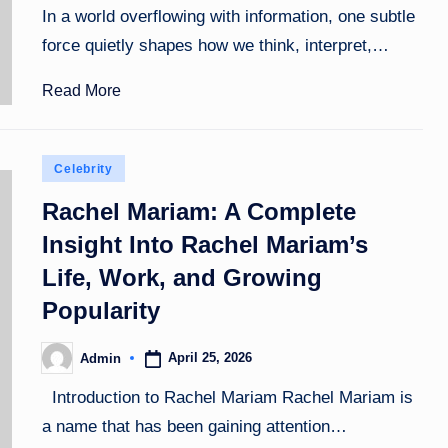
In a world overflowing with information, one subtle
force quietly shapes how we think, interpret,…
Read More
Posted
Celebrity
in
Rachel Mariam: A Complete
Insight Into Rachel Mariam’s
Life, Work, and Growing
Popularity
April 25, 2026
Admin
Posted
by
Introduction to Rachel Mariam Rachel Mariam is
a name that has been gaining attention…