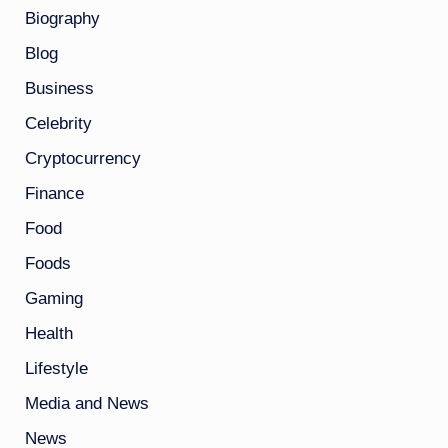
Biography
Blog
Business
Celebrity
Cryptocurrency
Finance
Food
Foods
Gaming
Health
Lifestyle
Media and News
News