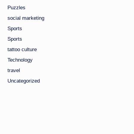
Puzzles
social marketing
Sports
Sports
tattoo culture
Technology
travel
Uncategorized