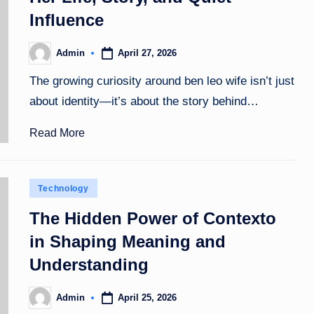
Influence
April 27, 2026
Admin
Posted
by
The growing curiosity around ben leo wife isn’t just
about identity—it’s about the story behind…
Read More
Posted
Technology
in
The Hidden Power of Contexto
in Shaping Meaning and
Understanding
April 25, 2026
Admin
Posted
by