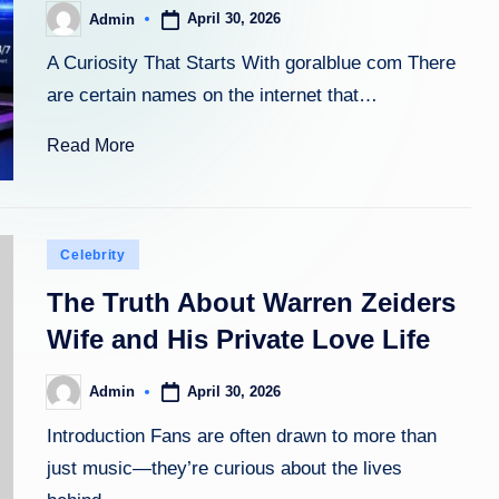
April 30, 2026
Admin
Posted
by
A Curiosity That Starts With goralblue com There
are certain names on the internet that…
Read More
Posted
Celebrity
in
The Truth About Warren Zeiders
Wife and His Private Love Life
April 30, 2026
Admin
Posted
by
Introduction Fans are often drawn to more than
just music—they’re curious about the lives