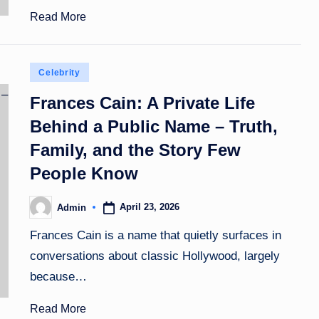
Read More
Posted
Celebrity
in
Frances Cain: A Private Life
Behind a Public Name – Truth,
Family, and the Story Few
People Know
April 23, 2026
Admin
Posted
by
Frances Cain is a name that quietly surfaces in
conversations about classic Hollywood, largely
because…
Read More