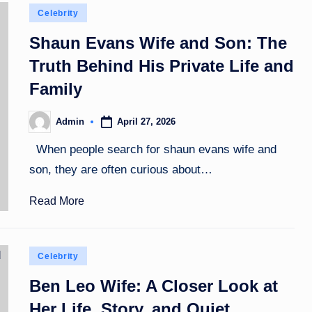
Posted
Celebrity
in
Shaun Evans Wife and Son: The
Truth Behind His Private Life and
Family
April 27, 2026
Admin
Posted
by
When people search for shaun evans wife and
son, they are often curious about…
Read More
Posted
Celebrity
in
Ben Leo Wife: A Closer Look at
Her Life, Story, and Quiet