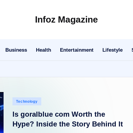
Infoz Magazine
Business
Health
Entertainment
Lifestyle
Posted
Technology
in
Is goralblue com Worth the
Hype? Inside the Story Behind It