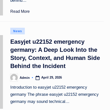
behind…
Read More
Posted
News
in
Easyjet u22152 emergency
germany: A Deep Look Into the
Story, Context, and Human Side
Behind the Incident
April 29, 2026
Admin
Posted
by
Introduction to easyjet u22152 emergency
germany The phrase easyjet u22152 emergency
germany may sound technical…