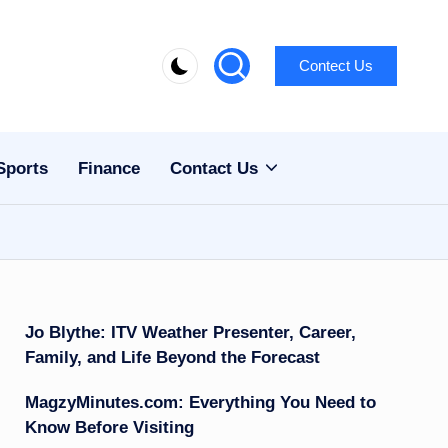
Contect Us
Sports
Finance
Contact Us
Jo Blythe: ITV Weather Presenter, Career,
Family, and Life Beyond the Forecast
MagzyMinutes.com: Everything You Need to
Know Before Visiting