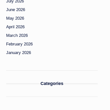
July 2026
June 2026
May 2026
April 2026
March 2026
February 2026
January 2026
Categories