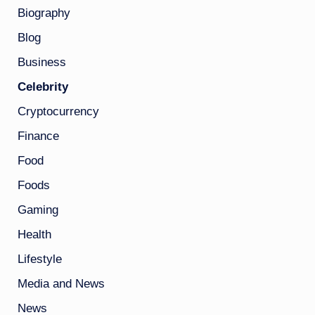
Biography
Blog
Business
Celebrity
Cryptocurrency
Finance
Food
Foods
Gaming
Health
Lifestyle
Media and News
News