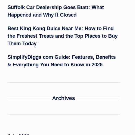
Suffolk Car Dealership Goes Bust: What
Happened and Why It Closed
Best King Kong Dulce Near Me: How to Find
the Freshest Treats and the Top Places to Buy
Them Today
SimplifyDiggs com Guide: Features, Benefits
& Everything You Need to Know in 2026
Archives