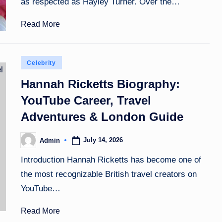
as respected as Hayley Turner. Over the…
Read More
Posted
Celebrity
in
Hannah Ricketts Biography:
YouTube Career, Travel
Adventures & London Guide
July 14, 2026
Admin
Posted
by
Introduction Hannah Ricketts has become one of
the most recognizable British travel creators on
YouTube…
Read More