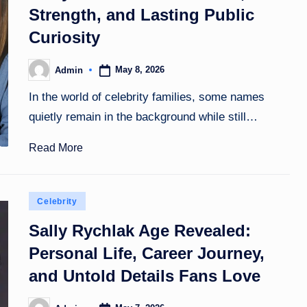
Strength, and Lasting Public
Curiosity
May 8, 2026
Admin
Posted
by
In the world of celebrity families, some names
quietly remain in the background while still…
Read More
Posted
Celebrity
in
Sally Rychlak Age Revealed:
Personal Life, Career Journey,
and Untold Details Fans Love