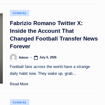
Posted
Celebrity
in
Fabrizio Romano Twitter X:
Inside the Account That
Changed Football Transfer News
Forever
July 6, 2026
Admin
Posted
by
Football fans across the world have a strange
daily habit now. They wake up, grab…
Read More
Posted
Celebrity