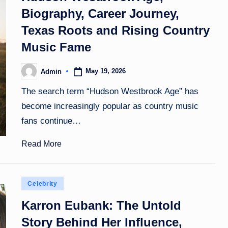
Biography, Career Journey,
Texas Roots and Rising Country
Music Fame
May 19, 2026
Admin
Posted
by
The search term “Hudson Westbrook Age” has
become increasingly popular as country music
fans continue…
Read More
Posted
Celebrity
in
Karron Eubank: The Untold
Story Behind Her Influence,