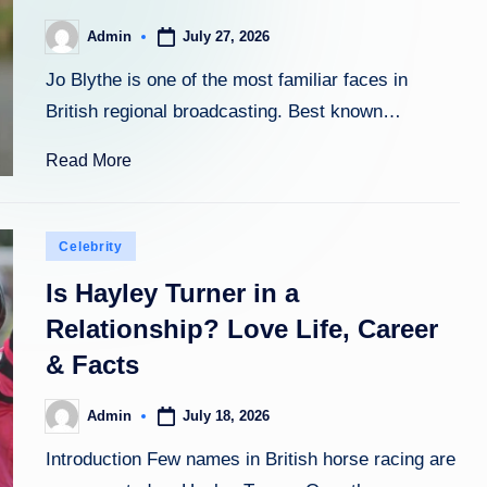
July 27, 2026
Admin
Posted
by
Jo Blythe is one of the most familiar faces in
British regional broadcasting. Best known…
Read More
Posted
Celebrity
in
Is Hayley Turner in a
Relationship? Love Life, Career
& Facts
July 18, 2026
Admin
Posted
by
Introduction Few names in British horse racing are