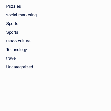
Puzzles
social marketing
Sports
Sports
tattoo culture
Technology
travel
Uncategorized