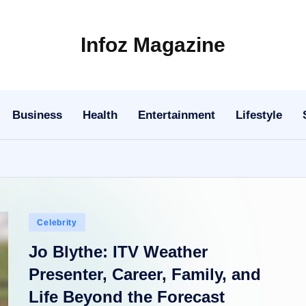
Infoz Magazine
Business
Health
Entertainment
Lifestyle
Posted
Celebrity
in
Jo Blythe: ITV Weather
Presenter, Career, Family, and
Life Beyond the Forecast