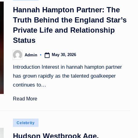
in
Hannah Hampton Partner: The
Truth Behind the England Star’s
Private Life and Relationship
Status
May 30, 2026
Admin
Posted
by
Introduction Interest in hannah hampton partner
has grown rapidly as the talented goalkeeper
continues to…
Read More
Posted
Celebrity
in
Hudson Westbrook Age,