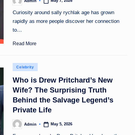
May 7, 2026
Admin
Posted
by
Curiosity around sally rychlak age has grown
rapidly as more people discover her connection
to…
Read More
Posted
Celebrity
in
Who is Drew Pritchard’s New
Wife? The Surprising Truth
Behind the Salvage Legend’s
Private Life
May 5, 2026
Admin
Posted
by