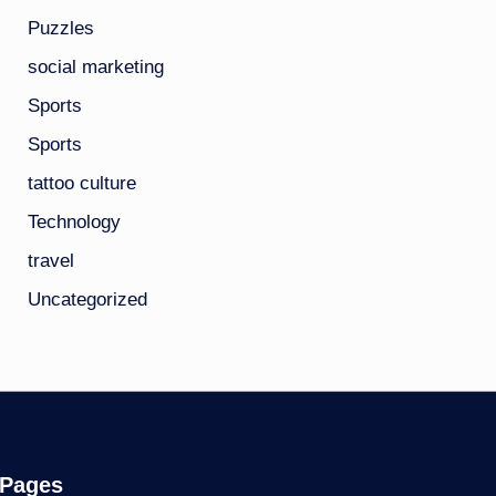
Puzzles
social marketing
Sports
Sports
tattoo culture
Technology
travel
Uncategorized
Pages