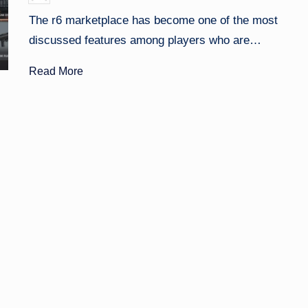
by
The r6 marketplace has become one of the most
discussed features among players who are…
Read More