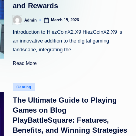
and Rewards
March 15, 2026
Admin
Posted
by
Introduction to HiezCoinX2.X9 HiezCoinX2.X9 is
an innovative addition to the digital gaming
landscape, integrating the…
Read More
Posted
Gaming
in
The Ultimate Guide to Playing
Games on Blog
PlayBattleSquare: Features,
Benefits, and Winning Strategies