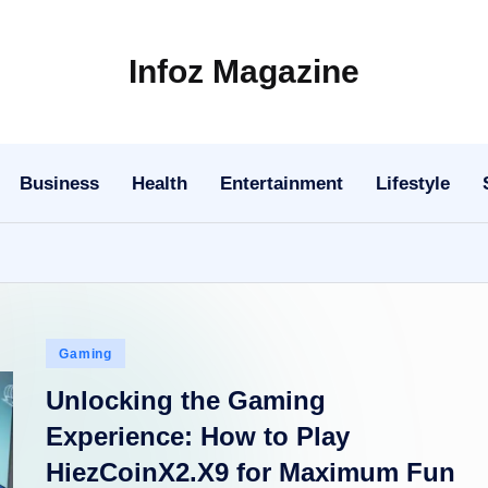
Infoz Magazine
Business
Health
Entertainment
Lifestyle
Posted
Gaming
in
Unlocking the Gaming
Experience: How to Play
HiezCoinX2.X9 for Maximum Fun