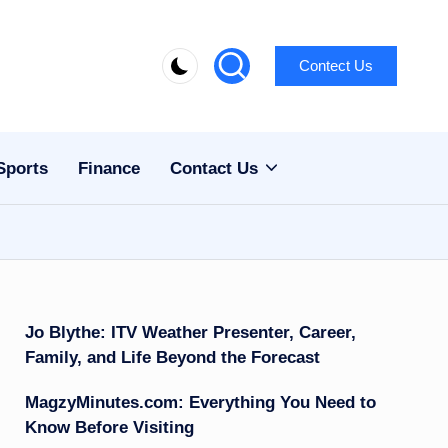
Contect Us
Sports
Finance
Contact Us
Jo Blythe: ITV Weather Presenter, Career,
Family, and Life Beyond the Forecast
MagzyMinutes.com: Everything You Need to
Know Before Visiting