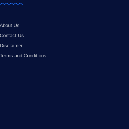
About Us
Contact Us
Disclaimer
Terms and Conditions