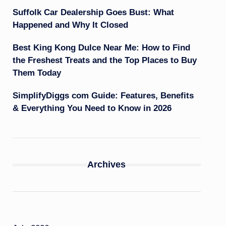
Suffolk Car Dealership Goes Bust: What
Happened and Why It Closed
Best King Kong Dulce Near Me: How to Find
the Freshest Treats and the Top Places to Buy
Them Today
SimplifyDiggs com Guide: Features, Benefits
& Everything You Need to Know in 2026
Archives