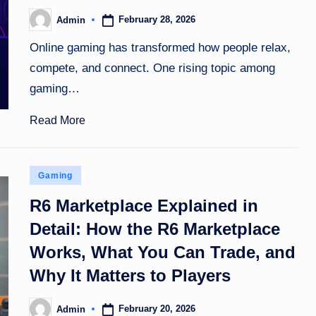
February 28, 2026
Admin
Posted
by
Online gaming has transformed how people relax,
compete, and connect. One rising topic among
gaming…
Read More
Posted
Gaming
in
R6 Marketplace Explained in
Detail: How the R6 Marketplace
Works, What You Can Trade, and
Why It Matters to Players
February 20, 2026
Admin
Posted