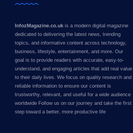
InfozMagazine.co.uk
is a modern digital magazine
dedicated to delivering the latest news, trending
topics, and informative content across technology,
business, lifestyle, entertainment, and more. Our
goal is to provide readers with accurate, easy-to-
understand, and engaging articles that add real value
to their daily lives. We focus on quality research and
reliable information to ensure our content is
trustworthy, relevant, and useful for a wide audience
worldwide Follow us on our journey and take the first
step toward a better, more productive life