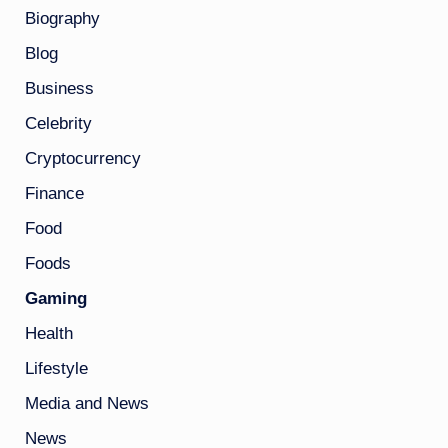
Biography
Blog
Business
Celebrity
Cryptocurrency
Finance
Food
Foods
Gaming
Health
Lifestyle
Media and News
News