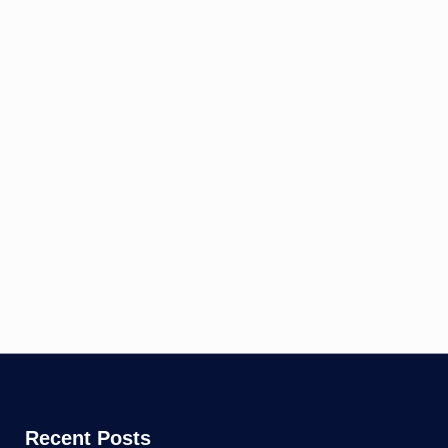
Recent Posts