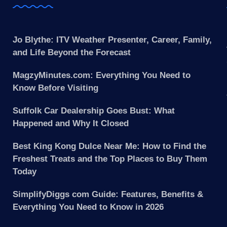
Jo Blythe: ITV Weather Presenter, Career, Family,
and Life Beyond the Forecast
MagzyMinutes.com: Everything You Need to
Know Before Visiting
Suffolk Car Dealership Goes Bust: What
Happened and Why It Closed
Best King Kong Dulce Near Me: How to Find the
Freshest Treats and the Top Places to Buy Them
Today
SimplifyDiggs com Guide: Features, Benefits &
Everything You Need to Know in 2026