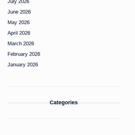
July 2026
June 2026
May 2026
April 2026
March 2026
February 2026
January 2026
Categories