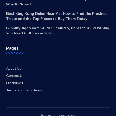
Why It Closed
Best King Kong Dulce Near Me: How to Find the Freshest
Treats and the Top Places to Buy Them Today
SimplifyDiggs com Guide: Features, Benefits & Everything
You Need to Know in 2026
Pages
About Us
Contact Us
Disclaimer
Terms and Conditions
Infozmagazine.co.uk