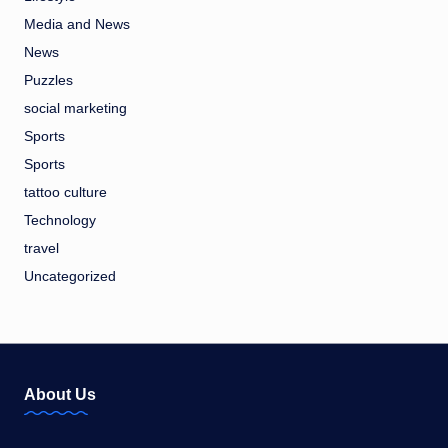
Media and News
News
Puzzles
social marketing
Sports
Sports
tattoo culture
Technology
travel
Uncategorized
About Us