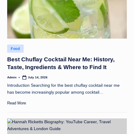
Posted
Food
in
Best Chuflay Cocktail Near Me: History,
Taste, Ingredients & Where to Find It
Admin
July 14, 2026
Posted
by
Introduction Searching for the best chuflay cocktail near me
has become increasingly popular among cocktail…
Read More