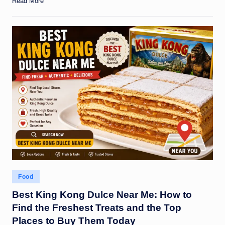
Read More
Posted
Food
in
Best King Kong Dulce Near Me: How to
Find the Freshest Treats and the Top
Places to Buy Them Today