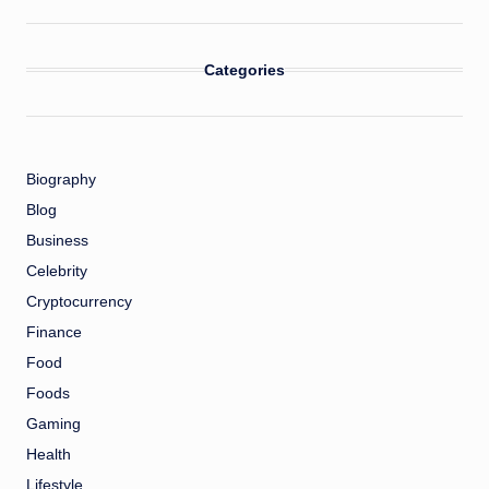
Categories
Biography
Blog
Business
Celebrity
Cryptocurrency
Finance
Food
Foods
Gaming
Health
Lifestyle