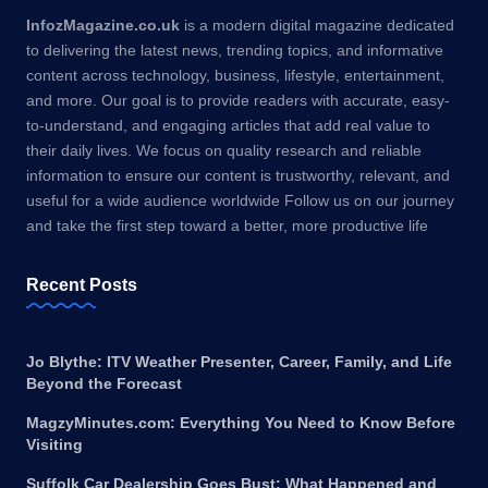
InfozMagazine.co.uk
is a modern digital magazine dedicated
to delivering the latest news, trending topics, and informative
content across technology, business, lifestyle, entertainment,
and more. Our goal is to provide readers with accurate, easy-
to-understand, and engaging articles that add real value to
their daily lives. We focus on quality research and reliable
information to ensure our content is trustworthy, relevant, and
useful for a wide audience worldwide Follow us on our journey
and take the first step toward a better, more productive life
Recent Posts
Jo Blythe: ITV Weather Presenter, Career, Family, and Life
Beyond the Forecast
MagzyMinutes.com: Everything You Need to Know Before
Visiting
Suffolk Car Dealership Goes Bust: What Happened and