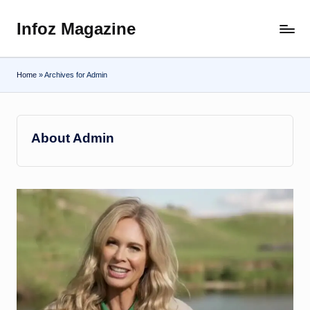
Infoz Magazine
Skip
to
content
Home
»
Archives for Admin
About Admin