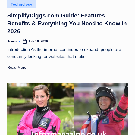
Posted
Technology
in
SimplifyDiggs com Guide: Features,
Benefits & Everything You Need to Know in
2026
Admin
July 18, 2026
Posted
by
Introduction As the internet continues to expand, people are
constantly looking for websites that make…
Read More