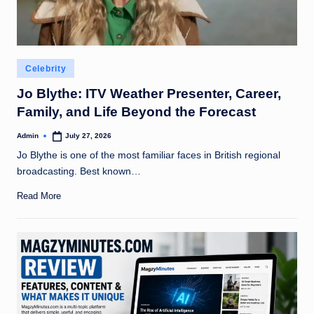
Posted
Celebrity
in
Jo Blythe: ITV Weather Presenter, Career,
Family, and Life Beyond the Forecast
Admin
July 27, 2026
Posted
by
Jo Blythe is one of the most familiar faces in British regional
broadcasting. Best known…
Read More