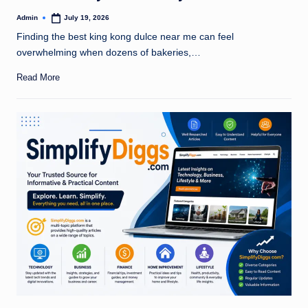
Admin
July 19, 2026
Posted
by
Finding the best king kong dulce near me can feel
overwhelming when dozens of bakeries,…
Read More