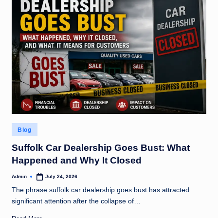
Posted
Blog
in
Suffolk Car Dealership Goes Bust: What
Happened and Why It Closed
Admin
July 24, 2026
Posted
by
The phrase suffolk car dealership goes bust has attracted
significant attention after the collapse of…