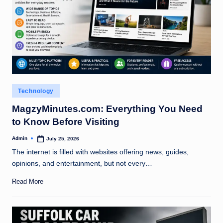
Posted
Technology
in
MagzyMinutes.com: Everything You Need
to Know Before Visiting
Admin
July 25, 2026
Posted
by
The internet is filled with websites offering news, guides,
opinions, and entertainment, but not every…
Read More