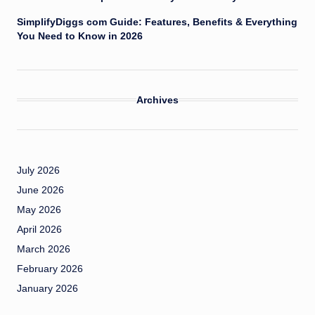
SimplifyDiggs com Guide: Features, Benefits & Everything
You Need to Know in 2026
Archives
July 2026
June 2026
May 2026
April 2026
March 2026
February 2026
January 2026