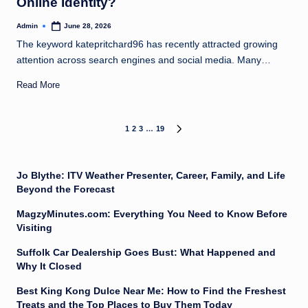
Online Identity?
Admin
June 28, 2026
Posted
by
The keyword katepritchard96 has recently attracted growing
attention across search engines and social media. Many…
Read More
Posts
1
2
3
…
19
NEXT
PAGE
pagination
Jo Blythe: ITV Weather Presenter, Career, Family, and Life
Beyond the Forecast
MagzyMinutes.com: Everything You Need to Know Before
Visiting
Suffolk Car Dealership Goes Bust: What Happened and
Why It Closed
Best King Kong Dulce Near Me: How to Find the Freshest
Treats and the Top Places to Buy Them Today