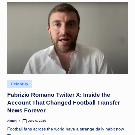
Posted
Celebrity
in
Fabrizio Romano Twitter X: Inside the
Account That Changed Football Transfer
News Forever
Admin
July 6, 2026
Posted
by
Football fans across the world have a strange daily habit now.