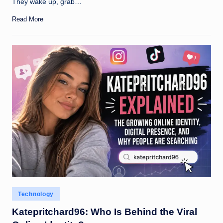
They wake up, grab…
Read More
Posted
Technology
in
Katepritchard96: Who Is Behind the Viral