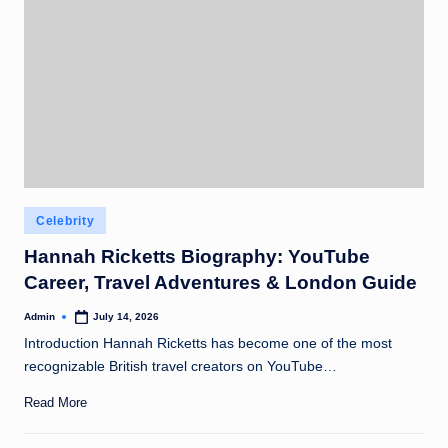
Posted
Celebrity
in
Hannah Ricketts Biography: YouTube
Career, Travel Adventures & London Guide
Admin
July 14, 2026
Posted
by
Introduction Hannah Ricketts has become one of the most
recognizable British travel creators on YouTube…
Read More