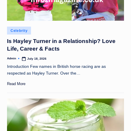
Posted
Celebrity
in
Is Hayley Turner in a Relationship? Love
Life, Career & Facts
Admin
July 18, 2026
Posted
by
Introduction Few names in British horse racing are as
respected as Hayley Turner. Over the…
Read More