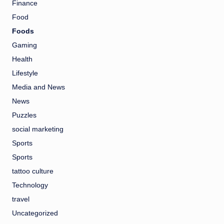
Finance
Food
Foods
Gaming
Health
Lifestyle
Media and News
News
Puzzles
social marketing
Sports
Sports
tattoo culture
Technology
travel
Uncategorized