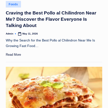
Posted
Foods
in
Craving the Best Pollo al Chilindron Near
Me? Discover the Flavor Everyone Is
Talking About
Admin
May 11, 2026
Posted
by
Why the Search for the Best Pollo al Chilindron Near Me Is
Growing Fast Food…
Read More