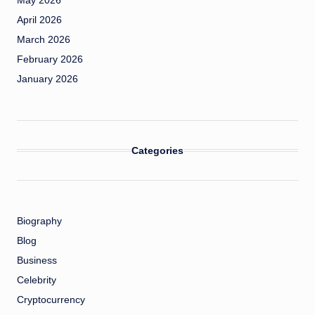
May 2026
April 2026
March 2026
February 2026
January 2026
Categories
Biography
Blog
Business
Celebrity
Cryptocurrency