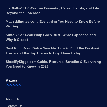
Jo Blythe: ITV Weather Presenter, Career, Family, and Life
Beyond the Forecast
MagzyMinutes.com: Everything You Need to Know Before
Visiting
Suffolk Car Dealership Goes Bust: What Happened and
Why It Closed
Best King Kong Dulce Near Me: How to Find the Freshest
Treats and the Top Places to Buy Them Today
SimplifyDiggs com Guide: Features, Benefits & Everything
You Need to Know in 2026
Pages
About Us
Contact Us