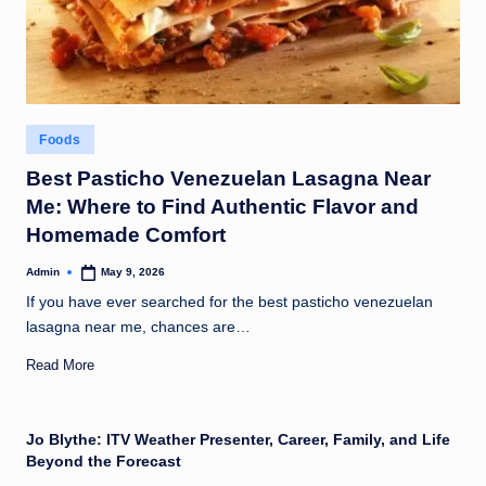
Posted
Foods
in
Best Pasticho Venezuelan Lasagna Near
Me: Where to Find Authentic Flavor and
Homemade Comfort
Admin
May 9, 2026
Posted
by
If you have ever searched for the best pasticho venezuelan
lasagna near me, chances are…
Read More
Jo Blythe: ITV Weather Presenter, Career, Family, and Life
Beyond the Forecast