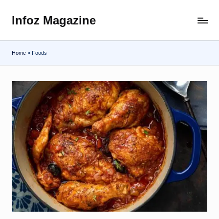
Infoz Magazine
Skip
to
content
Home
»
Foods