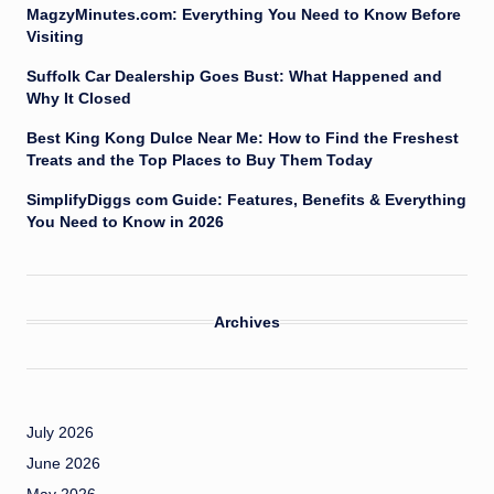
MagzyMinutes.com: Everything You Need to Know Before
Visiting
Suffolk Car Dealership Goes Bust: What Happened and
Why It Closed
Best King Kong Dulce Near Me: How to Find the Freshest
Treats and the Top Places to Buy Them Today
SimplifyDiggs com Guide: Features, Benefits & Everything
You Need to Know in 2026
Archives
July 2026
June 2026