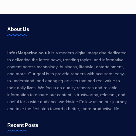
About Us
InfozMagazine.co.uk
is a modern digital magazine dedicated
to delivering the latest news, trending topics, and informative
content across technology, business, lifestyle, entertainment,
and more. Our goal is to provide readers with accurate, easy-
to-understand, and engaging articles that add real value to
their daily lives. We focus on quality research and reliable
information to ensure our content is trustworthy, relevant, and
useful for a wide audience worldwide Follow us on our journey
and take the first step toward a better, more productive life
Recent Posts