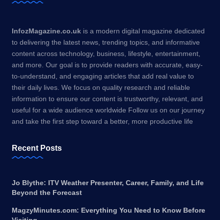
InfozMagazine.co.uk
is a modern digital magazine dedicated
to delivering the latest news, trending topics, and informative
content across technology, business, lifestyle, entertainment,
and more. Our goal is to provide readers with accurate, easy-
to-understand, and engaging articles that add real value to
their daily lives. We focus on quality research and reliable
information to ensure our content is trustworthy, relevant, and
useful for a wide audience worldwide Follow us on our journey
and take the first step toward a better, more productive life
Recent Posts
Jo Blythe: ITV Weather Presenter, Career, Family, and Life
Beyond the Forecast
MagzyMinutes.com: Everything You Need to Know Before