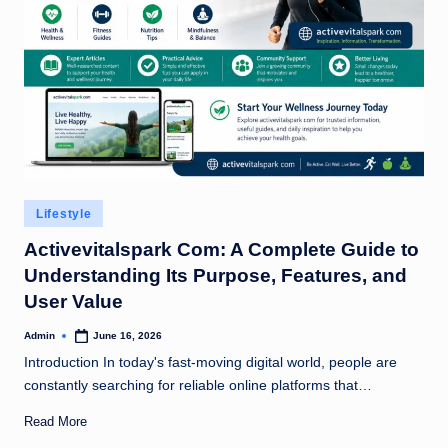
Posted
Lifestyle
in
Activevitalspark Com: A Complete Guide to
Understanding Its Purpose, Features, and
User Value
Admin
June 16, 2026
Posted
by
Introduction In today's fast-moving digital world, people are
constantly searching for reliable online platforms that…
Read More