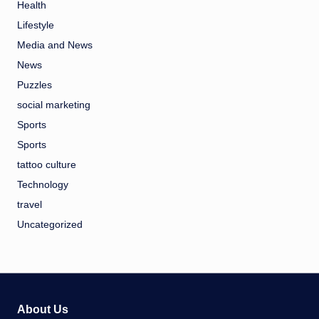
Health
Lifestyle
Media and News
News
Puzzles
social marketing
Sports
Sports
tattoo culture
Technology
travel
Uncategorized
About Us