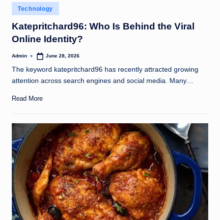
Posted
Technology
in
Katepritchard96: Who Is Behind the Viral
Online Identity?
Admin
June 28, 2026
Posted
by
The keyword katepritchard96 has recently attracted growing
attention across search engines and social media. Many…
Read More