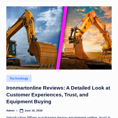
Posted
Technology
in
Ironmartonline Reviews: A Detailed Look at
Customer Experiences, Trust, and
Equipment Buying
Admin
June 16, 2026
Posted
by
Introduction When purchasing heavy equipment online, trust is