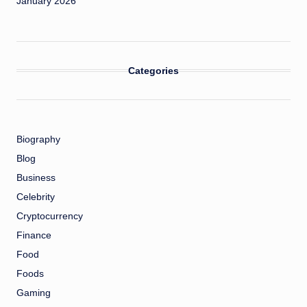
January 2026
Categories
Biography
Blog
Business
Celebrity
Cryptocurrency
Finance
Food
Foods
Gaming