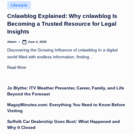
Posted
Lifestyle
in
Cnlawblog Explained: Why cnlawblog Is
Becoming a Trusted Resource for Legal
Insights
Admin
June 4, 2026
Posted
by
Discovering the Growing Influence of cnlawblog In a digital
world filled with endless information, finding…
Read More
Jo Blythe: ITV Weather Presenter, Career, Family, and Life
Beyond the Forecast
MagzyMinutes.com: Everything You Need to Know Before
Visiting
Suffolk Car Dealership Goes Bust: What Happened and
Why It Closed