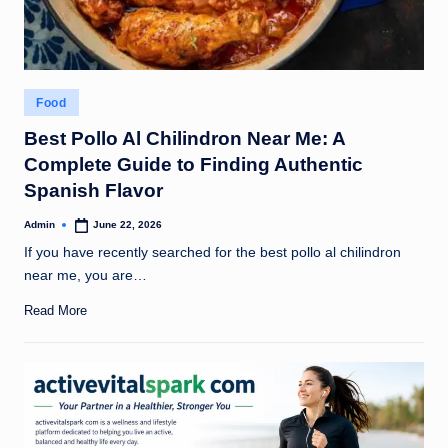
Posted
Food
in
Best Pollo Al Chilindron Near Me: A
Complete Guide to Finding Authentic
Spanish Flavor
Admin
June 22, 2026
Posted
by
If you have recently searched for the best pollo al chilindron
near me, you are…
Read More