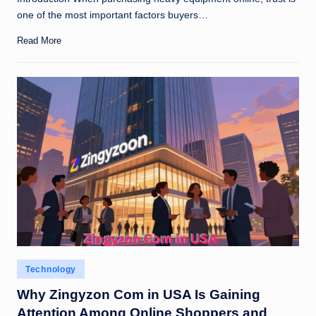
one of the most important factors buyers…
Read More
Posted
Technology
in
Why Zingyzon Com in USA Is Gaining
Attention Among Online Shoppers and