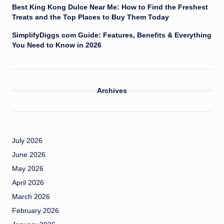
Best King Kong Dulce Near Me: How to Find the Freshest
Treats and the Top Places to Buy Them Today
SimplifyDiggs com Guide: Features, Benefits & Everything
You Need to Know in 2026
Archives
July 2026
June 2026
May 2026
April 2026
March 2026
February 2026