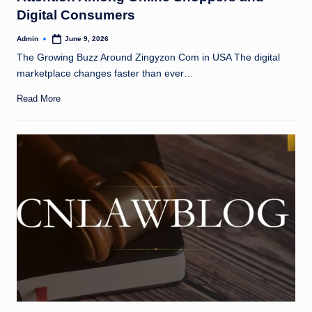
Digital Consumers
Admin
June 9, 2026
Posted
by
The Growing Buzz Around Zingyzon Com in USA The digital
marketplace changes faster than ever…
Read More