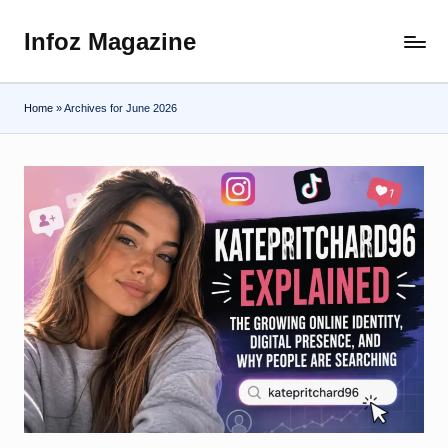
Infoz Magazine
Skip
to
content
Home
»
Archives for June 2026