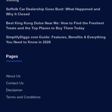
Visiting
Suffolk Car Dealership Goes Bust: What Happened and
Why It Closed
Best King Kong Dulce Near Me: How to Find the Freshest
Treats and the Top Places to Buy Them Today
SimplifyDiggs com Guide: Features, Benefits & Everything
You Need to Know in 2026
Pages
About Us
Contact Us
Disclaimer
Terms and Conditions