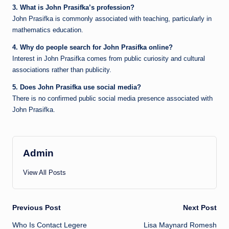
3. What is John Prasifka’s profession?
John Prasifka is commonly associated with teaching, particularly in
mathematics education.
4. Why do people search for John Prasifka online?
Interest in John Prasifka comes from public curiosity and cultural
associations rather than publicity.
5. Does John Prasifka use social media?
There is no confirmed public social media presence associated with
John Prasifka.
Admin
View All Posts
Post
Previous Post
Next Post
Who Is Contact Legere
Lisa Maynard Romesh