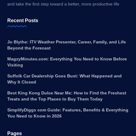
and take the first step toward a better, more productive life
Recent Posts
Jo Blythe: ITV Weather Presenter, Career, Family, and Life
Beyond the Forecast
MagzyMinutes.com: Everything You Need to Know Before
Visiting
Suffolk Car Dealership Goes Bust: What Happened and
Why It Closed
Best King Kong Dulce Near Me: How to Find the Freshest
Treats and the Top Places to Buy Them Today
SimplifyDiggs com Guide: Features, Benefits & Everything
You Need to Know in 2026
Pages