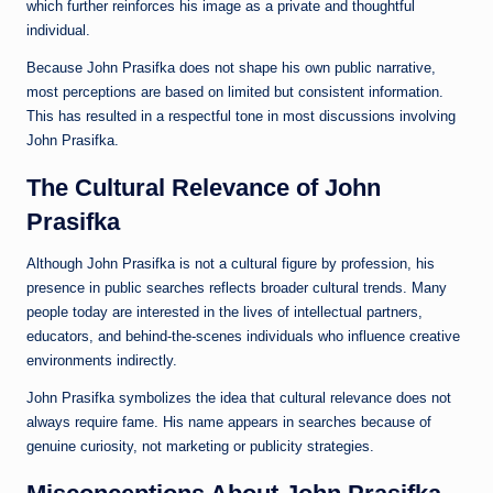
which further reinforces his image as a private and thoughtful
individual.
Because John Prasifka does not shape his own public narrative,
most perceptions are based on limited but consistent information.
This has resulted in a respectful tone in most discussions involving
John Prasifka.
The Cultural Relevance of John
Prasifka
Although John Prasifka is not a cultural figure by profession, his
presence in public searches reflects broader cultural trends. Many
people today are interested in the lives of intellectual partners,
educators, and behind-the-scenes individuals who influence creative
environments indirectly.
John Prasifka symbolizes the idea that cultural relevance does not
always require fame. His name appears in searches because of
genuine curiosity, not marketing or publicity strategies.