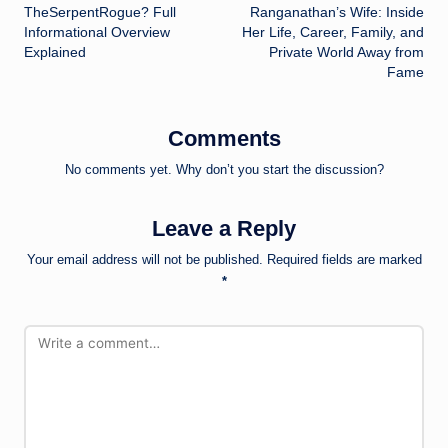
navigation
TheSerpentRogue? Full
Ranganathan’s Wife: Inside
Informational Overview
Her Life, Career, Family, and
Explained
Private World Away from
Fame
Comments
No comments yet. Why don’t you start the discussion?
Leave a Reply
Your email address will not be published.
Required fields are marked
*