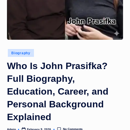
Posted
Biography
in
Who Is John Prasifka?
Full Biography,
Education, Career, and
Personal Background
Explained
No Comments
Admin
February 9, 2026