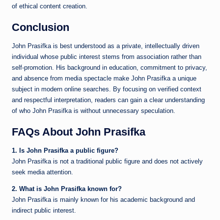
of ethical content creation.
Conclusion
John Prasifka is best understood as a private, intellectually driven
individual whose public interest stems from association rather than
self-promotion. His background in education, commitment to privacy,
and absence from media spectacle make John Prasifka a unique
subject in modern online searches. By focusing on verified context
and respectful interpretation, readers can gain a clear understanding
of who John Prasifka is without unnecessary speculation.
FAQs About John Prasifka
1. Is John Prasifka a public figure?
John Prasifka is not a traditional public figure and does not actively
seek media attention.
2. What is John Prasifka known for?
John Prasifka is mainly known for his academic background and
indirect public interest.