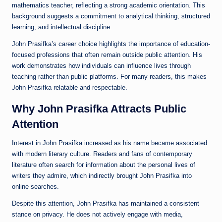
mathematics teacher, reflecting a strong academic orientation. This
background suggests a commitment to analytical thinking, structured
learning, and intellectual discipline.
John Prasifka’s career choice highlights the importance of education-
focused professions that often remain outside public attention. His
work demonstrates how individuals can influence lives through
teaching rather than public platforms. For many readers, this makes
John Prasifka relatable and respectable.
Why John Prasifka Attracts Public
Attention
Interest in John Prasifka increased as his name became associated
with modern literary culture. Readers and fans of contemporary
literature often search for information about the personal lives of
writers they admire, which indirectly brought John Prasifka into
online searches.
Despite this attention, John Prasifka has maintained a consistent
stance on privacy. He does not actively engage with media,