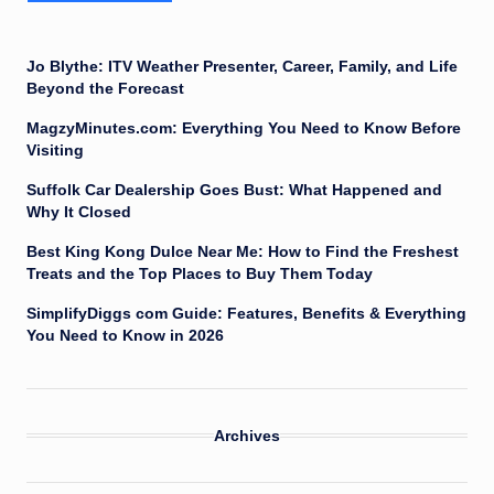
Jo Blythe: ITV Weather Presenter, Career, Family, and Life
Beyond the Forecast
MagzyMinutes.com: Everything You Need to Know Before
Visiting
Suffolk Car Dealership Goes Bust: What Happened and
Why It Closed
Best King Kong Dulce Near Me: How to Find the Freshest
Treats and the Top Places to Buy Them Today
SimplifyDiggs com Guide: Features, Benefits & Everything
You Need to Know in 2026
Archives