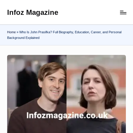
Infoz Magazine
Skip
to
content
Home
»
Who Is John Prasifka? Full Biography, Education, Career, and Personal
Background Explained