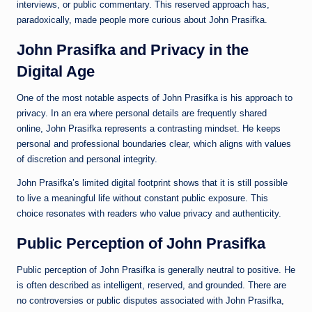
interviews, or public commentary. This reserved approach has,
paradoxically, made people more curious about John Prasifka.
John Prasifka and Privacy in the
Digital Age
One of the most notable aspects of John Prasifka is his approach to
privacy. In an era where personal details are frequently shared
online, John Prasifka represents a contrasting mindset. He keeps
personal and professional boundaries clear, which aligns with values
of discretion and personal integrity.
John Prasifka’s limited digital footprint shows that it is still possible
to live a meaningful life without constant public exposure. This
choice resonates with readers who value privacy and authenticity.
Public Perception of John Prasifka
Public perception of John Prasifka is generally neutral to positive. He
is often described as intelligent, reserved, and grounded. There are
no controversies or public disputes associated with John Prasifka,