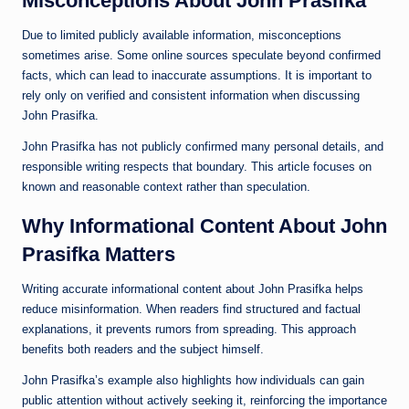
Misconceptions About John Prasifka
Due to limited publicly available information, misconceptions
sometimes arise. Some online sources speculate beyond confirmed
facts, which can lead to inaccurate assumptions. It is important to
rely only on verified and consistent information when discussing
John Prasifka.
John Prasifka has not publicly confirmed many personal details, and
responsible writing respects that boundary. This article focuses on
known and reasonable context rather than speculation.
Why Informational Content About John
Prasifka Matters
Writing accurate informational content about John Prasifka helps
reduce misinformation. When readers find structured and factual
explanations, it prevents rumors from spreading. This approach
benefits both readers and the subject himself.
John Prasifka’s example also highlights how individuals can gain
public attention without actively seeking it, reinforcing the importance