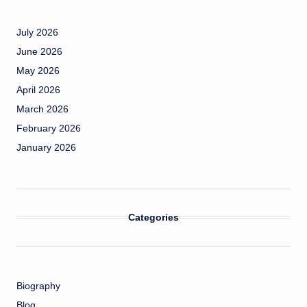
July 2026
June 2026
May 2026
April 2026
March 2026
February 2026
January 2026
Categories
Biography
Blog