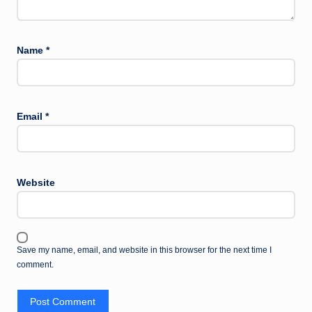
Name
*
Email
*
Website
Save my name, email, and website in this browser for the next time I
comment.