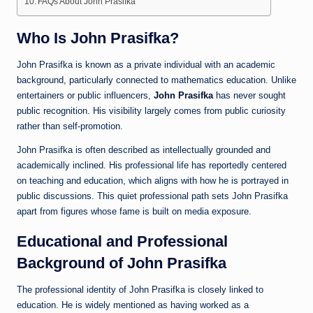
FAQs About John Prasifka
Who Is John Prasifka?
John Prasifka is known as a private individual with an academic
background, particularly connected to mathematics education. Unlike
entertainers or public influencers,
John Prasifka
has never sought
public recognition. His visibility largely comes from public curiosity
rather than self-promotion.
John Prasifka is often described as intellectually grounded and
academically inclined. His professional life has reportedly centered
on teaching and education, which aligns with how he is portrayed in
public discussions. This quiet professional path sets John Prasifka
apart from figures whose fame is built on media exposure.
Educational and Professional
Background of John Prasifka
The professional identity of John Prasifka is closely linked to
education. He is widely mentioned as having worked as a