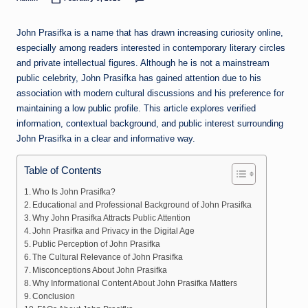
Posted
by
John Prasifka is a name that has drawn increasing curiosity online,
especially among readers interested in contemporary literary circles
and private intellectual figures. Although he is not a mainstream
public celebrity, John Prasifka has gained attention due to his
association with modern cultural discussions and his preference for
maintaining a low public profile. This article explores verified
information, contextual background, and public interest surrounding
John Prasifka in a clear and informative way.
Table of Contents
Who Is John Prasifka?
Educational and Professional Background of John Prasifka
Why John Prasifka Attracts Public Attention
John Prasifka and Privacy in the Digital Age
Public Perception of John Prasifka
The Cultural Relevance of John Prasifka
Misconceptions About John Prasifka
Why Informational Content About John Prasifka Matters
Conclusion