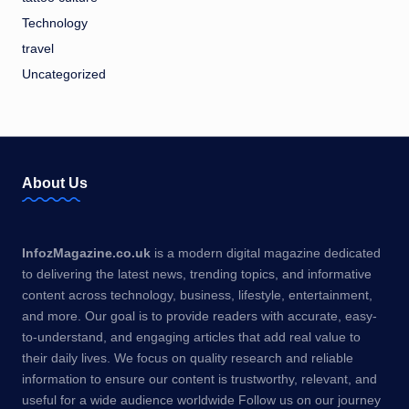
Technology
travel
Uncategorized
About Us
InfozMagazine.co.uk
is a modern digital magazine dedicated
to delivering the latest news, trending topics, and informative
content across technology, business, lifestyle, entertainment,
and more. Our goal is to provide readers with accurate, easy-
to-understand, and engaging articles that add real value to
their daily lives. We focus on quality research and reliable
information to ensure our content is trustworthy, relevant, and
useful for a wide audience worldwide Follow us on our journey