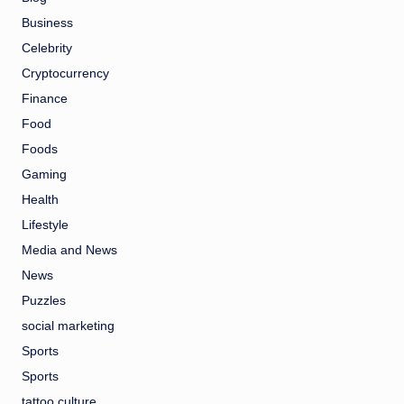
Business
Celebrity
Cryptocurrency
Finance
Food
Foods
Gaming
Health
Lifestyle
Media and News
News
Puzzles
social marketing
Sports
Sports
tattoo culture