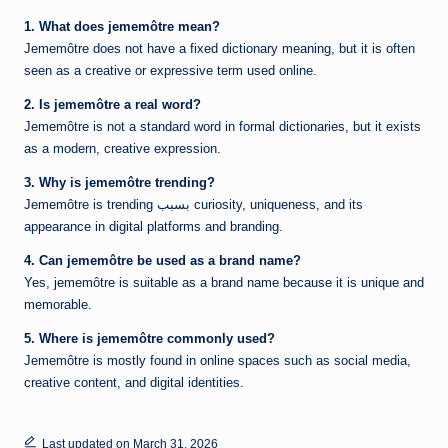
1. What does jememôtre mean?
Jememôtre does not have a fixed dictionary meaning, but it is often
seen as a creative or expressive term used online.
2. Is jememôtre a real word?
Jememôtre is not a standard word in formal dictionaries, but it exists
as a modern, creative expression.
3. Why is jememôtre trending?
Jememôtre is trending بسبب curiosity, uniqueness, and its
appearance in digital platforms and branding.
4. Can jememôtre be used as a brand name?
Yes, jememôtre is suitable as a brand name because it is unique and
memorable.
5. Where is jememôtre commonly used?
Jememôtre is mostly found in online spaces such as social media,
creative content, and digital identities.
Last updated on March 31, 2026