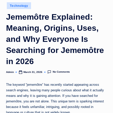
Posted
Technology
in
Jememôtre Explained:
Meaning, Origins, Uses,
and Why Everyone Is
Searching for Jememôtre
in 2026
No Comments
Admin
March 31, 2026
Posted
by
The keyword “jememôtre” has recently started appearing across
search engines, leaving many people curious about what it actually
means and why it is gaining attention. If you have searched for
jememôtre, you are not alone. This unique term is sparking interest
because it feels unfamiliar, intriguing, and possibly rooted in
language or culture that is not widely known.