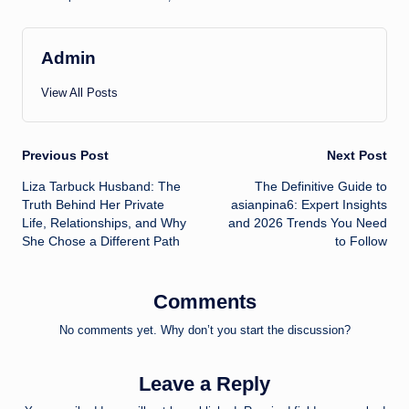
Admin
View All Posts
Post
Previous Post
Next Post
Liza Tarbuck Husband: The
The Definitive Guide to
navigation
Truth Behind Her Private
asianpina6: Expert Insights
Life, Relationships, and Why
and 2026 Trends You Need
She Chose a Different Path
to Follow
Comments
No comments yet. Why don’t you start the discussion?
Leave a Reply