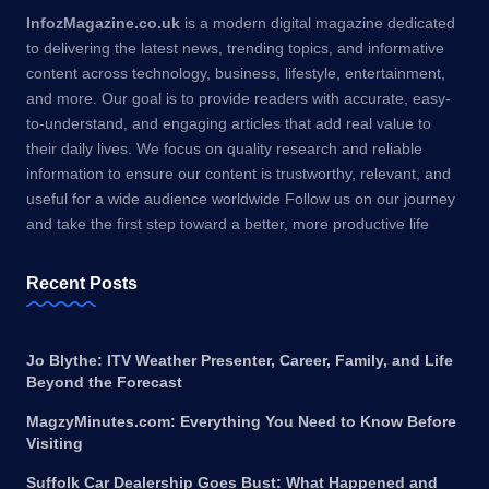
InfozMagazine.co.uk
is a modern digital magazine dedicated
to delivering the latest news, trending topics, and informative
content across technology, business, lifestyle, entertainment,
and more. Our goal is to provide readers with accurate, easy-
to-understand, and engaging articles that add real value to
their daily lives. We focus on quality research and reliable
information to ensure our content is trustworthy, relevant, and
useful for a wide audience worldwide Follow us on our journey
and take the first step toward a better, more productive life
Recent Posts
Jo Blythe: ITV Weather Presenter, Career, Family, and Life
Beyond the Forecast
MagzyMinutes.com: Everything You Need to Know Before
Visiting
Suffolk Car Dealership Goes Bust: What Happened and