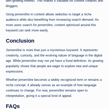
with growing interest. This makes it valuable for content creators and
bloggers.
Using jememôtre in content allows websites to target a niche
audience while also benefiting from increasing search demand. As
more users search for jememôtre, content optimized around this
keyword can rank more easily.
Conclusion
Jememôtre is more than just a mysterious keyword. It represents
creativity, curiosity, and the evolving nature of language in the digital
age. While jememôtre may not yet have a fixed definition, its growing
popularity shows that people are eager to explore new and unique
expressions.
Whether jememôtre becomes a widely recognized term or remains a
niche concept, it already serves as an example of how language
continues to change. For now, jememôtre remains open to
interpretation, giving it a special kind of appeal.
FAQs