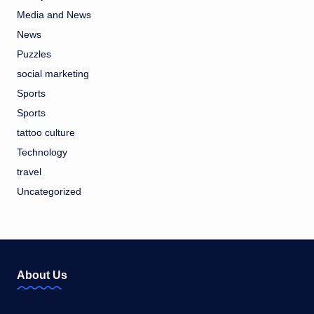
Media and News
News
Puzzles
social marketing
Sports
Sports
tattoo culture
Technology
travel
Uncategorized
About Us