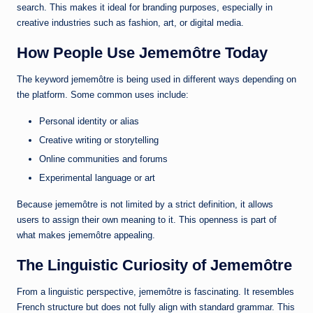
search. This makes it ideal for branding purposes, especially in
creative industries such as fashion, art, or digital media.
How People Use Jememôtre Today
The keyword jememôtre is being used in different ways depending on
the platform. Some common uses include:
Personal identity or alias
Creative writing or storytelling
Online communities and forums
Experimental language or art
Because jememôtre is not limited by a strict definition, it allows
users to assign their own meaning to it. This openness is part of
what makes jememôtre appealing.
The Linguistic Curiosity of Jememôtre
From a linguistic perspective, jememôtre is fascinating. It resembles
French structure but does not fully align with standard grammar. This