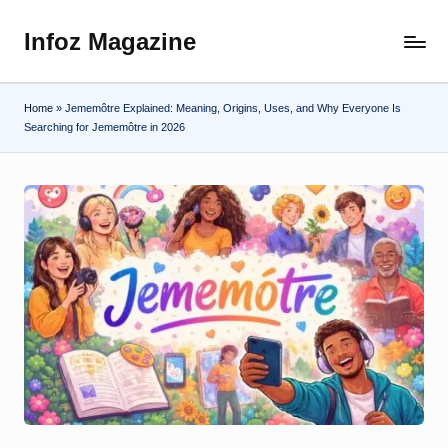
Infoz Magazine
Skip
to
content
Home
»
Jememôtre Explained: Meaning, Origins, Uses, and Why Everyone Is
Searching for Jememôtre in 2026