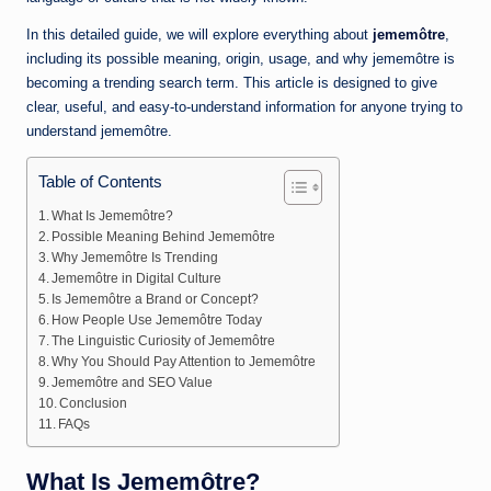
In this detailed guide, we will explore everything about
jememôtre
,
including its possible meaning, origin, usage, and why jememôtre is
becoming a trending search term. This article is designed to give
clear, useful, and easy-to-understand information for anyone trying to
understand jememôtre.
Table of Contents
What Is Jememôtre?
Possible Meaning Behind Jememôtre
Why Jememôtre Is Trending
Jememôtre in Digital Culture
Is Jememôtre a Brand or Concept?
How People Use Jememôtre Today
The Linguistic Curiosity of Jememôtre
Why You Should Pay Attention to Jememôtre
Jememôtre and SEO Value
Conclusion
FAQs
What Is Jememôtre?