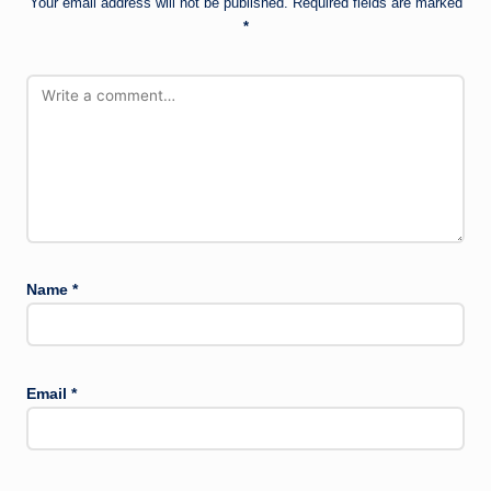
Your email address will not be published.
Required fields are marked
*
Name
*
Email
*