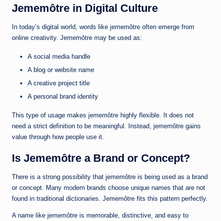
Jememôtre in Digital Culture
In today’s digital world, words like jememôtre often emerge from
online creativity. Jememôtre may be used as:
A social media handle
A blog or website name
A creative project title
A personal brand identity
This type of usage makes jememôtre highly flexible. It does not
need a strict definition to be meaningful. Instead, jememôtre gains
value through how people use it.
Is Jememôtre a Brand or Concept?
There is a strong possibility that jememôtre is being used as a brand
or concept. Many modern brands choose unique names that are not
found in traditional dictionaries. Jememôtre fits this pattern perfectly.
A name like jememôtre is memorable, distinctive, and easy to