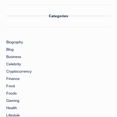
Categories
Biography
Blog
Business
Celebrity
Cryptocurrency
Finance
Food
Foods
Gaming
Health
Lifestyle