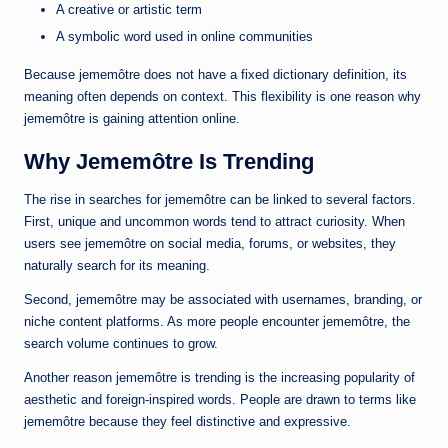
A creative or artistic term
A symbolic word used in online communities
Because jememôtre does not have a fixed dictionary definition, its
meaning often depends on context. This flexibility is one reason why
jememôtre is gaining attention online.
Why Jememôtre Is Trending
The rise in searches for jememôtre can be linked to several factors.
First, unique and uncommon words tend to attract curiosity. When
users see jememôtre on social media, forums, or websites, they
naturally search for its meaning.
Second, jememôtre may be associated with usernames, branding, or
niche content platforms. As more people encounter jememôtre, the
search volume continues to grow.
Another reason jememôtre is trending is the increasing popularity of
aesthetic and foreign-inspired words. People are drawn to terms like
jememôtre because they feel distinctive and expressive.