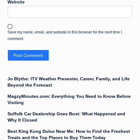
Website
Save my name, email, and website in this browser for the next time I
comment.
Jo Blythe: ITV Weather Presenter, Career, Family, and Life
Beyond the Forecast
MagzyMinutes.com: Everything You Need to Know Before
Visiting
Suffolk Car Dealership Goes Bust: What Happened and
Why It Closed
Best King Kong Dulce Near Me: How to Find the Freshest
Treats and the Top Places to Buy Them Today