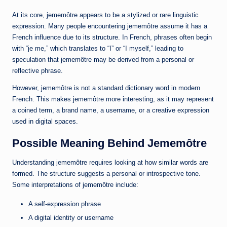
At its core, jememôtre appears to be a stylized or rare linguistic
expression. Many people encountering jememôtre assume it has a
French influence due to its structure. In French, phrases often begin
with “je me,” which translates to “I” or “I myself,” leading to
speculation that jememôtre may be derived from a personal or
reflective phrase.
However, jememôtre is not a standard dictionary word in modern
French. This makes jememôtre more interesting, as it may represent
a coined term, a brand name, a username, or a creative expression
used in digital spaces.
Possible Meaning Behind Jememôtre
Understanding jememôtre requires looking at how similar words are
formed. The structure suggests a personal or introspective tone.
Some interpretations of jememôtre include:
A self-expression phrase
A digital identity or username