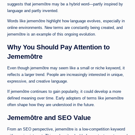
suggests that jememôtre may be a hybrid word—partly inspired by
language and partly invented.
Words like jememôtre highlight how language evolves, especially in
online environments. New terms are constantly being created, and
jememôtre is an example of this ongoing evolution.
Why You Should Pay Attention to
Jememôtre
Even though jememôtre may seem like a small or niche keyword, it
reflects a larger trend. People are increasingly interested in unique,
expressive, and creative language.
If jememôtre continues to gain popularity, it could develop a more
defined meaning over time. Early adopters of terms like jememôtre
often shape how they are understood in the future.
Jememôtre and SEO Value
From an SEO perspective, jememôtre is a low-competition keyword