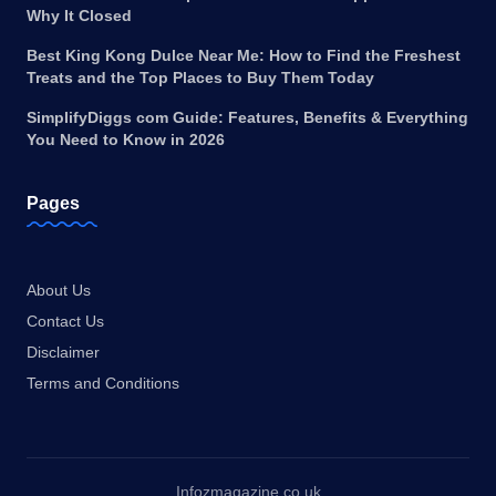
Why It Closed
Best King Kong Dulce Near Me: How to Find the Freshest
Treats and the Top Places to Buy Them Today
SimplifyDiggs com Guide: Features, Benefits & Everything
You Need to Know in 2026
Pages
About Us
Contact Us
Disclaimer
Terms and Conditions
Infozmagazine.co.uk