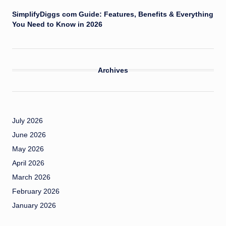
SimplifyDiggs com Guide: Features, Benefits & Everything
You Need to Know in 2026
Archives
July 2026
June 2026
May 2026
April 2026
March 2026
February 2026
January 2026