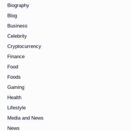
Biography
Blog
Business
Celebrity
Cryptocurrency
Finance
Food
Foods
Gaming
Health
Lifestyle
Media and News
News