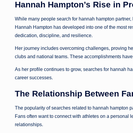
Hannah Hampton’s Rise in Pro
While many people search for hannah hampton partner, he
Hannah Hampton has developed into one of the most res
dedication, discipline, and resilience.
Her journey includes overcoming challenges, proving hers
clubs and national teams. These accomplishments have tr
As her profile continues to grow, searches for hannah ham
career successes.
The Relationship Between Fa
The popularity of searches related to hannah hampton p
Fans often want to connect with athletes on a personal lev
relationships.