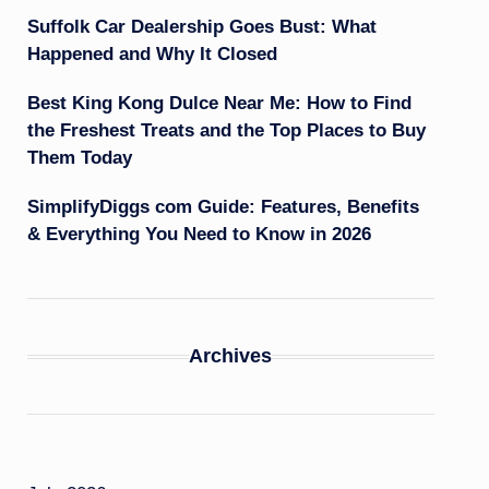
Suffolk Car Dealership Goes Bust: What
Happened and Why It Closed
Best King Kong Dulce Near Me: How to Find
the Freshest Treats and the Top Places to Buy
Them Today
SimplifyDiggs com Guide: Features, Benefits
& Everything You Need to Know in 2026
Archives