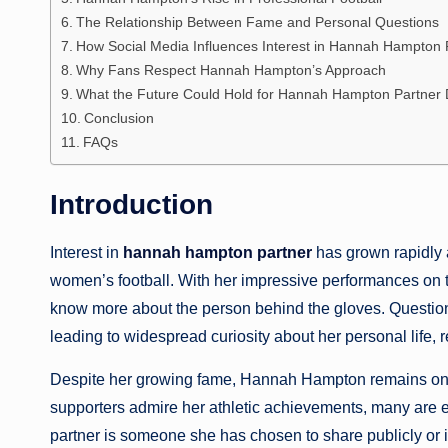
The Relationship Between Fame and Personal Questions
How Social Media Influences Interest in Hannah Hampton 
Why Fans Respect Hannah Hampton’s Approach
What the Future Could Hold for Hannah Hampton Partner 
Conclusion
FAQs
Introduction
Interest in
hannah hampton partner
has grown rapidly a
women’s football. With her impressive performances on t
know more about the person behind the gloves. Questio
leading to widespread curiosity about her personal life, r
Despite her growing fame, Hannah Hampton remains one o
supporters admire her athletic achievements, many are 
partner is someone she has chosen to share publicly or if