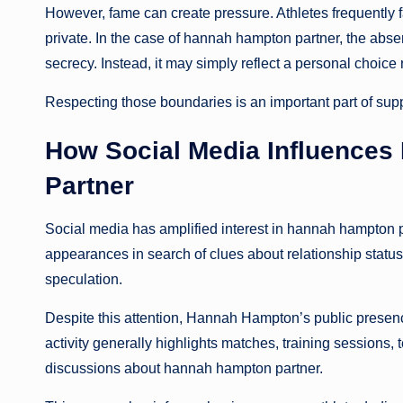
However, fame can create pressure. Athletes frequently 
private. In the case of hannah hampton partner, the abse
secrecy. Instead, it may simply reflect a personal choice 
Respecting those boundaries is an important part of supp
How Social Media Influences
Partner
Social media has amplified interest in hannah hampton p
appearances in search of clues about relationship status
speculation.
Despite this attention, Hannah Hampton’s public presenc
activity generally highlights matches, training sessions
discussions about hannah hampton partner.