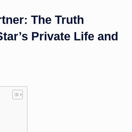
ner: The Truth
tar’s Private Life and