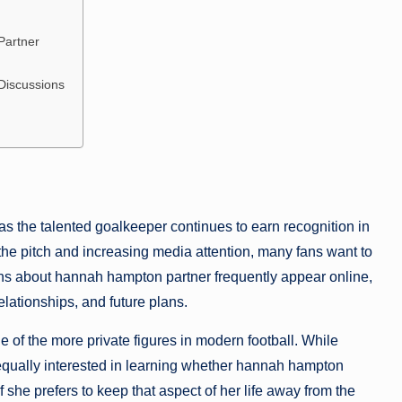
Partner
Discussions
s the talented goalkeeper continues to earn recognition in
he pitch and increasing media attention, many fans want to
ns about hannah hampton partner frequently appear online,
elationships, and future plans.
f the more private figures in modern football. While
equally interested in learning whether hannah hampton
 she prefers to keep that aspect of her life away from the