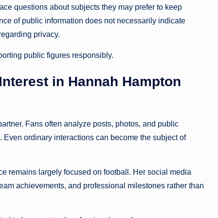
face questions about subjects they may prefer to keep
nce of public information does not necessarily indicate
regarding privacy.
orting public figures responsibly.
 Interest in Hannah Hampton
artner. Fans often analyze posts, photos, and public
. Even ordinary interactions can become the subject of
e remains largely focused on football. Her social media
, team achievements, and professional milestones rather than