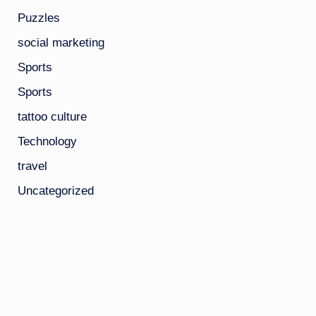
Puzzles
social marketing
Sports
Sports
tattoo culture
Technology
travel
Uncategorized