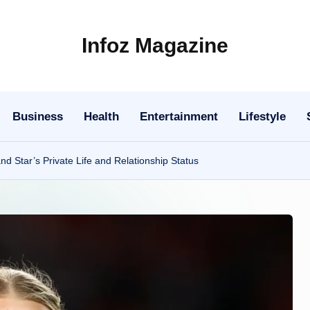
Infoz Magazine
Business
Health
Entertainment
Lifestyle
 Star’s Private Life and Relationship Status