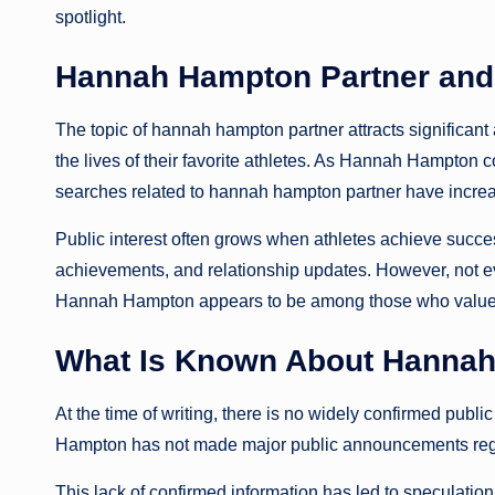
spotlight.
Hannah Hampton Partner and 
The topic of hannah hampton partner attracts significant
the lives of their favorite athletes. As Hannah Hampton c
searches related to hannah hampton partner have incre
Public interest often grows when athletes achieve succe
achievements, and relationship updates. However, not ev
Hannah Hampton appears to be among those who value 
What Is Known About Hannah
At the time of writing, there is no widely confirmed pub
Hampton has not made major public announcements regard
This lack of confirmed information has led to speculation 