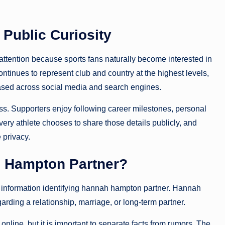
Public Curiosity
 attention because sports fans naturally become interested in
ontinues to represent club and country at the highest levels,
ased across social media and search engines.
ss. Supporters enjoy following career milestones, personal
ery athlete chooses to share those details publicly, and
privacy.
 Hampton Partner?
lic information identifying hannah hampton partner. Hannah
ing a relationship, marriage, or long-term partner.
online, but it is important to separate facts from rumors. The