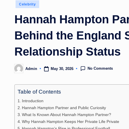
Posted
Celebrity
in
Hannah Hampton Part
Behind the England S
Relationship Status
No Comments
May 30, 2026
Admin
Posted
by
Table of Contents
Introduction
Hannah Hampton Partner and Public Curiosity
What Is Known About Hannah Hampton Partner?
Why Hannah Hampton Keeps Her Private Life Private
Hannah Hampton’s Rise in Professional Football