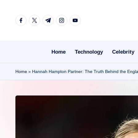
Skip
facebook.com
twitter.com
t.me
instagram.com
youtube.com
to
content
Home
Technology
Celebrity
Home
»
Hannah Hampton Partner: The Truth Behind the England