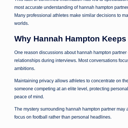
most accurate understanding of hannah hampton partner i
Many professional athletes make similar decisions to ma
worlds.
Why Hannah Hampton Keeps He
One reason discussions about hannah hampton partner 
relationships during interviews. Most conversations focus
ambitions.
Maintaining privacy allows athletes to concentrate on the
someone competing at an elite level, protecting personal 
peace of mind.
The mystery surrounding hannah hampton partner may act
focus on football rather than personal headlines.