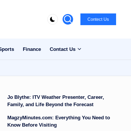
Contect Us
Sports
Finance
Contact Us
Jo Blythe: ITV Weather Presenter, Career,
Family, and Life Beyond the Forecast
MagzyMinutes.com: Everything You Need to
Know Before Visiting