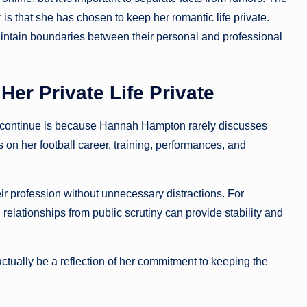
s that she has chosen to keep her romantic life private.
intain boundaries between their personal and professional
r Private Life Private
continue is because Hannah Hampton rarely discusses
 on her football career, training, performances, and
ir profession without unnecessary distractions. For
relationships from public scrutiny can provide stability and
ually be a reflection of her commitment to keeping the