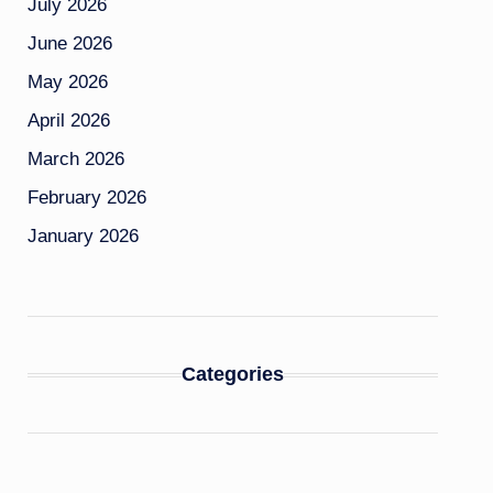
July 2026
June 2026
May 2026
April 2026
March 2026
February 2026
January 2026
Categories