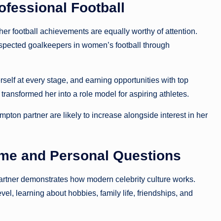
fessional Football
r football achievements are equally worthy of attention.
pected goalkeepers in women’s football through
elf at every stage, and earning opportunities with top
ansformed her into a role model for aspiring athletes.
pton partner are likely to increase alongside interest in her
me and Personal Questions
artner demonstrates how modern celebrity culture works.
el, learning about hobbies, family life, friendships, and