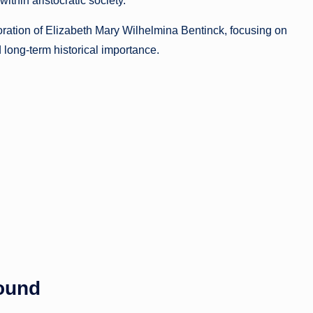
ithin aristocratic society.
oration of Elizabeth Mary Wilhelmina Bentinck, focusing on
 long-term historical importance.
round