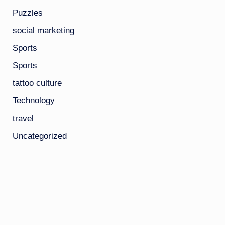
Puzzles
social marketing
Sports
Sports
tattoo culture
Technology
travel
Uncategorized