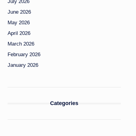
July 2026
June 2026
May 2026
April 2026
March 2026
February 2026
January 2026
Categories