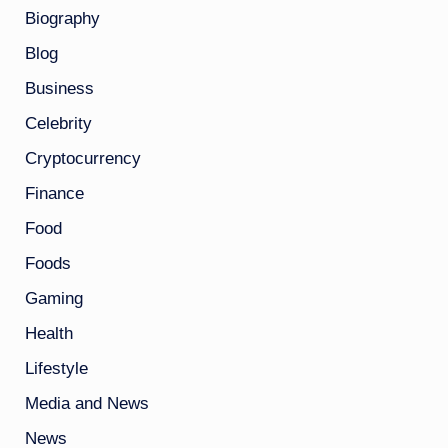
Biography
Blog
Business
Celebrity
Cryptocurrency
Finance
Food
Foods
Gaming
Health
Lifestyle
Media and News
News