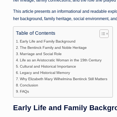
her lineage, family connections, and the role she played w
This article presents an informational and readable expl
her background, family heritage, social environment, and
Table of Contents
Early Life and Family Background
The Bentinck Family and Noble Heritage
Marriage and Social Role
Life as an Aristocratic Woman in the 19th Century
Cultural and Historical Importance
Legacy and Historical Memory
Why Elizabeth Mary Wilhelmina Bentinck Still Matters
Conclusion
FAQs
Early Life and Family Backg