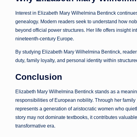
Interest in Elizabeth Mary Wilhelmina Bentinck continues
genealogy. Modern readers seek to understand how noble 
beyond official power structures. Her life offers insight i
nineteenth-century Europe.
By studying Elizabeth Mary Wilhelmina Bentinck, readers
duty, family loyalty, and personal identity within structure
Conclusion
Elizabeth Mary Wilhelmina Bentinck stands as a meaningful
responsibilities of European nobility. Through her family
represents a generation of aristocratic women who quietl
story may not dominate textbooks, it contributes valuable 
transformative era.