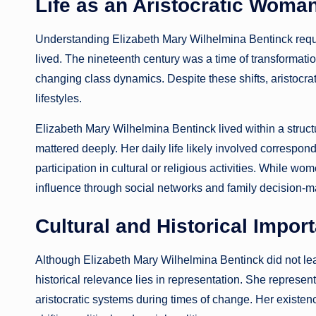
Life as an Aristocratic Woman
Understanding Elizabeth Mary Wilhelmina Bentinck requir
lived. The nineteenth century was a time of transformatio
changing class dynamics. Despite these shifts, aristocrat
lifestyles.
Elizabeth Mary Wilhelmina Bentinck lived within a struc
mattered deeply. Her daily life likely involved correspond
participation in cultural or religious activities. While w
influence through social networks and family decision-m
Cultural and Historical Impor
Although Elizabeth Mary Wilhelmina Bentinck did not leav
historical relevance lies in representation. She repres
aristocratic systems during times of change. Her existen