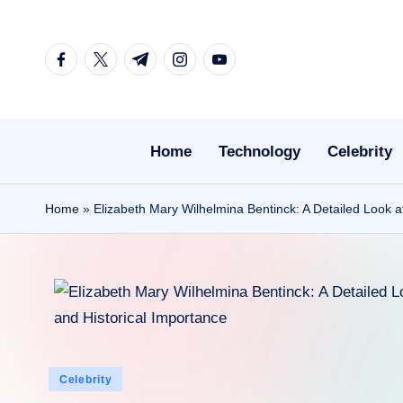
Skip
facebook.com
twitter.com
t.me
instagram.com
youtube.com
to
content
Home
Technology
Celebrity
Home
»
Elizabeth Mary Wilhelmina Bentinck: A Detailed Look a
Posted
Celebrity
in