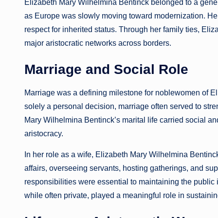
Elizabeth Mary Wilhelmina Bentinck belonged to a generat
as Europe was slowly moving toward modernization. Her pos
respect for inherited status. Through her family ties, E
major aristocratic networks across borders.
Marriage and Social Role
Marriage was a defining milestone for noblewomen of El
solely a personal decision, marriage often served to stre
Mary Wilhelmina Bentinck’s marital life carried social an
aristocracy.
In her role as a wife, Elizabeth Mary Wilhelmina Benti
affairs, overseeing servants, hosting gatherings, and supp
responsibilities were essential to maintaining the public
while often private, played a meaningful role in sustaining