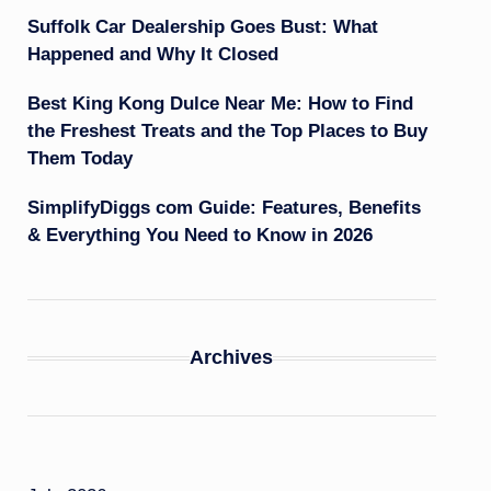
Suffolk Car Dealership Goes Bust: What
Happened and Why It Closed
Best King Kong Dulce Near Me: How to Find
the Freshest Treats and the Top Places to Buy
Them Today
SimplifyDiggs com Guide: Features, Benefits
& Everything You Need to Know in 2026
Archives