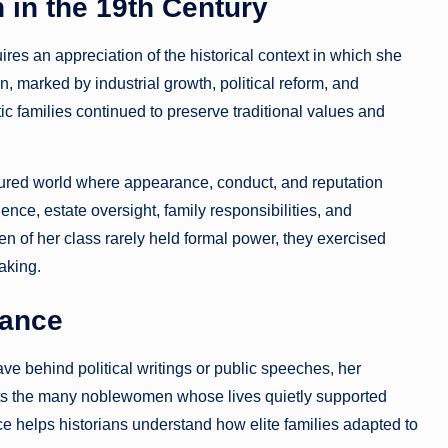
 in the 19th Century
es an appreciation of the historical context in which she
n, marked by industrial growth, political reform, and
ic families continued to preserve traditional values and
tured world where appearance, conduct, and reputation
ence, estate oversight, family responsibilities, and
omen of her class rarely held formal power, they exercised
aking.
tance
e behind political writings or public speeches, her
ents the many noblewomen whose lives quietly supported
ce helps historians understand how elite families adapted to