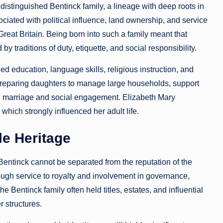
distinguished Bentinck family, a lineage with deep roots in
ciated with political influence, land ownership, and service
Great Britain. Being born into such a family meant that
traditions of duty, etiquette, and social responsibility.
 education, language skills, religious instruction, and
 preparing daughters to manage large households, support
gh marriage and social engagement. Elizabeth Mary
hich strongly influenced her adult life.
e Heritage
Bentinck cannot be separated from the reputation of the
ough service to royalty and involvement in governance,
e Bentinck family often held titles, estates, and influential
 structures.