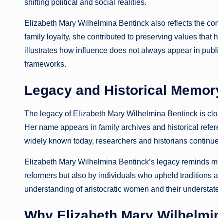
shifting political and social realities.
Elizabeth Mary Wilhelmina Bentinck also reflects the cont
family loyalty, she contributed to preserving values that
illustrates how influence does not always appear in publi
frameworks.
Legacy and Historical Memor
The legacy of Elizabeth Mary Wilhelmina Bentinck is close
Her name appears in family archives and historical refe
widely known today, researchers and historians continue
Elizabeth Mary Wilhelmina Bentinck’s legacy reminds mod
reformers but also by individuals who upheld traditions a
understanding of aristocratic women and their understate
Why Elizabeth Mary Wilhelmin