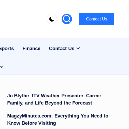
Contect Us
Sports
Finance
Contact Us
ce
Jo Blythe: ITV Weather Presenter, Career,
Family, and Life Beyond the Forecast
MagzyMinutes.com: Everything You Need to
Know Before Visiting