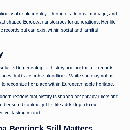
inuity of noble identity. Through traditions, marriage, and
 had shaped European aristocracy for generations. Her life
c records but can exist within social and familial
y
ly tied to genealogical history and aristocratic records.
rences that trace noble bloodlines. While she may not be
 to recognize her place within European noble heritage.
ern readers that history is shaped not only by rulers and
nd ensured continuity. Her life adds depth to our
d yet lasting impact.
a Bentinck Still Matters