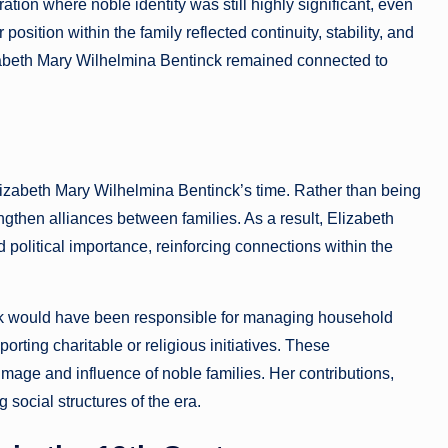
ion where noble identity was still highly significant, even
ition within the family reflected continuity, stability, and
lizabeth Mary Wilhelmina Bentinck remained connected to
izabeth Mary Wilhelmina Bentinck’s time. Rather than being
ngthen alliances between families. As a result, Elizabeth
d political importance, reinforcing connections within the
nck would have been responsible for managing household
orting charitable or religious initiatives. These
 image and influence of noble families. Her contributions,
 social structures of the era.