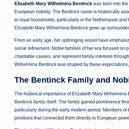
Elizabeth Mary Wilhelmina Bentinck
was born into the 
European nobility. The Bentinck name is historically asso
to royal households, particularly in the Netherlands and 
Elizabeth Mary Wilhelmina Bentinck grew up surrounded by 
From an early age, her upbringing would have emphasized
social refinement. Noble families of her era focused on
charitable causes, and represent family interests throu
Wilhelmina Bentinck was shaped by these expectations, w
The Bentinck Family and Nobl
The historical importance of Elizabeth Mary Wilhelmina 
Bentinck family itself. The family gained prominence thr
particularly during the early modern period. Members of th
positions that connected them directly to European power