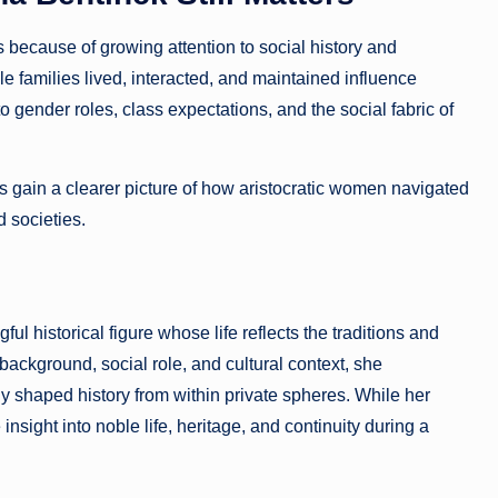
 because of growing attention to social history and
families lived, interacted, and maintained influence
nto gender roles, class expectations, and the social fabric of
 gain a clearer picture of how aristocratic women navigated
d societies.
 historical figure whose life reflects the traditions and
 background, social role, and cultural context, she
y shaped history from within private spheres. While her
insight into noble life, heritage, and continuity during a