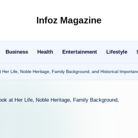
Infoz Magazine
Business
Health
Entertainment
Lifestyle
t Her Life, Noble Heritage, Family Background, and Historical Importan