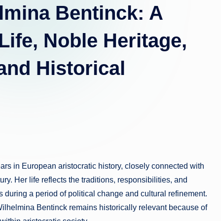
lmina Bentinck: A
Life, Noble Heritage,
nd Historical
rs in European aristocratic history, closely connected with
y. Her life reflects the traditions, responsibilities, and
during a period of political change and cultural refinement.
ilhelmina Bentinck remains historically relevant because of