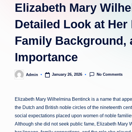
Elizabeth Mary Wilhe
Detailed Look at Her 
Family Background, a
Importance
No Comments
January 26, 2026
Admin
Posted
by
Elizabeth Mary Wilhelmina Bentinck is a name that appea
the Dutch and British noble circles of the nineteenth centur
social expectations placed upon women of noble families 
Although she did not seek public fame, Elizabeth Mary W