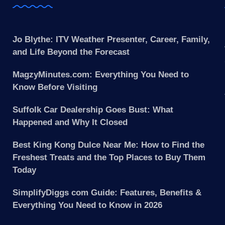
Jo Blythe: ITV Weather Presenter, Career, Family,
and Life Beyond the Forecast
MagzyMinutes.com: Everything You Need to
Know Before Visiting
Suffolk Car Dealership Goes Bust: What
Happened and Why It Closed
Best King Kong Dulce Near Me: How to Find the
Freshest Treats and the Top Places to Buy Them
Today
SimplifyDiggs com Guide: Features, Benefits &
Everything You Need to Know in 2026