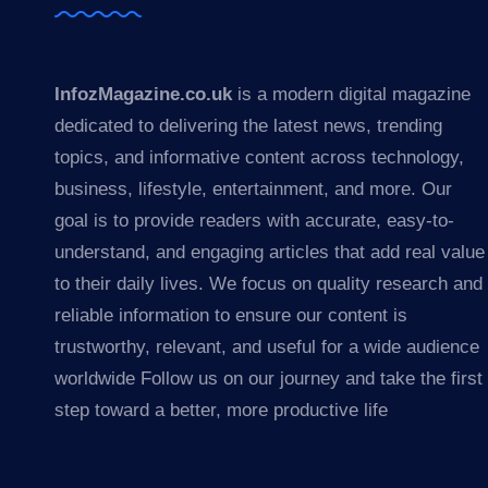
InfozMagazine.co.uk
is a modern digital magazine
dedicated to delivering the latest news, trending
topics, and informative content across technology,
business, lifestyle, entertainment, and more. Our
goal is to provide readers with accurate, easy-to-
understand, and engaging articles that add real value
to their daily lives. We focus on quality research and
reliable information to ensure our content is
trustworthy, relevant, and useful for a wide audience
worldwide Follow us on our journey and take the first
step toward a better, more productive life