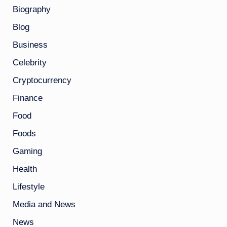
Biography
Blog
Business
Celebrity
Cryptocurrency
Finance
Food
Foods
Gaming
Health
Lifestyle
Media and News
News