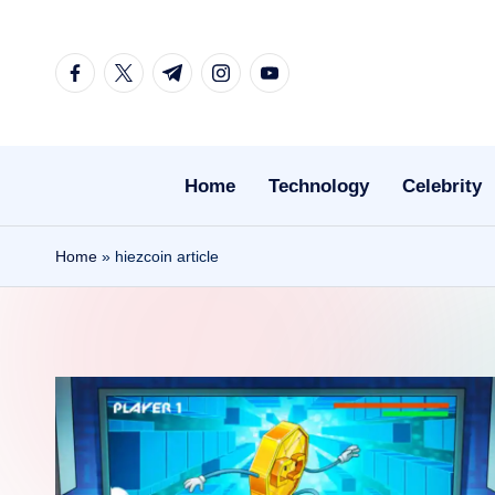
Skip
facebook.com
twitter.com
t.me
instagram.com
youtube.com
to
content
Home
Technology
Celebrity
Home
»
hiezcoin article