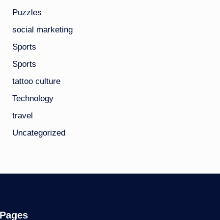
Puzzles
social marketing
Sports
Sports
tattoo culture
Technology
travel
Uncategorized
Pages