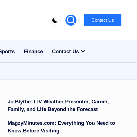
Contect Us
Sports
Finance
Contact Us
Jo Blythe: ITV Weather Presenter, Career,
Family, and Life Beyond the Forecast
MagzyMinutes.com: Everything You Need to
Know Before Visiting