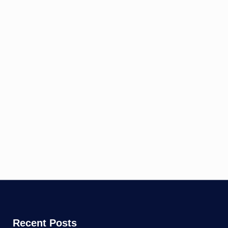
Recent Posts