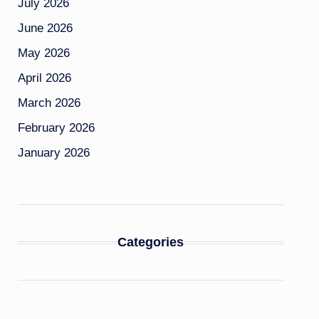
July 2026
June 2026
May 2026
April 2026
March 2026
February 2026
January 2026
Categories