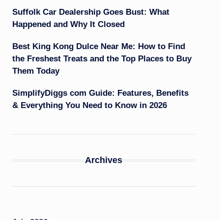
Suffolk Car Dealership Goes Bust: What
Happened and Why It Closed
Best King Kong Dulce Near Me: How to Find
the Freshest Treats and the Top Places to Buy
Them Today
SimplifyDiggs com Guide: Features, Benefits
& Everything You Need to Know in 2026
Archives