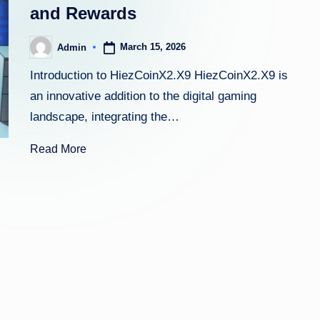
and Rewards
March 15, 2026
Admin
Posted
by
Introduction to HiezCoinX2.X9 HiezCoinX2.X9 is
an innovative addition to the digital gaming
landscape, integrating the…
Read More