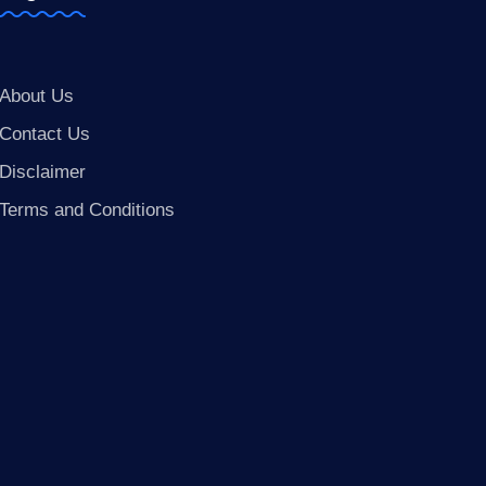
About Us
Contact Us
Disclaimer
Terms and Conditions