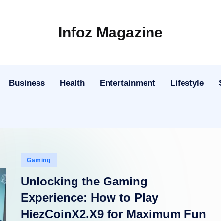
Infoz Magazine
Business
Health
Entertainment
Lifestyle
Posted
Gaming
in
Unlocking the Gaming
Experience: How to Play
HiezCoinX2.X9 for Maximum Fun